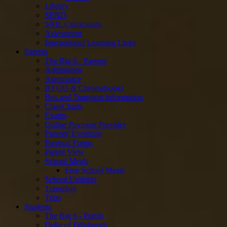
Library
SEND
SAIL Curriculum
Assessment
International Learning Links
Parents
The Big 6 - Parents
Admissions
Attendance
BYOD & Chromebooks
Bus and Transport Information
ClassCharts
Exams
Online Payment Provider
Parents' Evenings
Parental Forms
Parent View
School Meals
Free School Meals
School Uniform
Transition
Trips
Students
The Big 6 - Pupils
Duke of Edinburgh