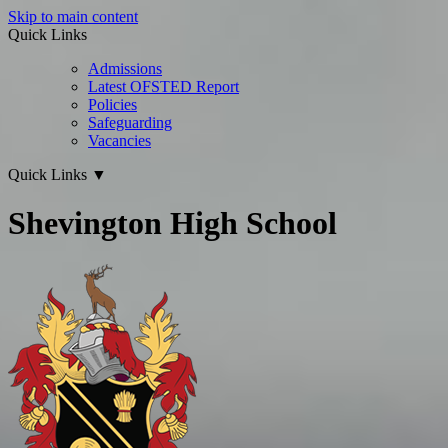
Skip to main content
Quick Links
Admissions
Latest OFSTED Report
Policies
Safeguarding
Vacancies
Quick Links
▼
Shevington High School