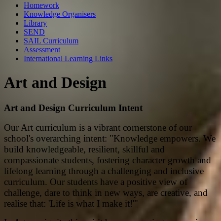
Homework
Knowledge Organisers
Library
SEND
SAIL Curriculum
Assessment
International Learning Links
Art and Design
Art and Design Curriculum Intent
Our Art curriculum is a vibrant cornerstone of our
school's overarching intent: "Knowledge empowers. We
build knowledgeable, resilient, skillful and
compassionate students, fostering character growth and
lifelong learning through a challenging and inclusive
curriculum. Our students have a positive view of
challenge, dare to think in new ways, are creative, and
realise that: 'Life is what I make it!'"