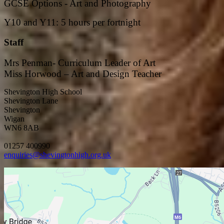
GCSE Options - Art and Photography
Y10 and Y11: 5 hours per fortnight
Staff
Mrs Penman- Curriculum Leader of Art
Miss Horwood – Art and Design Teacher
Shevington High School
Shevington Lane
Shevington
Wigan
WN6 8AB
01257 400990
enquiries@shevingtonhigh.org.uk