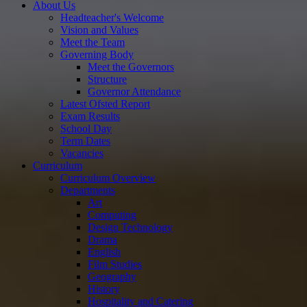
About Us
Headteacher's Welcome
Vision and Values
Meet the Team
Governing Body
Meet the Governors
Structure
Governor Attendance
Latest Ofsted Report
Exam Results
School Day
Term Dates
Vacancies
Curriculum
Curriculum Overview
Departments
Art
Computing
Design Technology
Drama
English
Film Studies
Geography
History
Hospitality and Catering