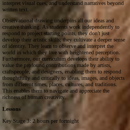
interpret visual cues, and understand narratives beyond
written text.
Observational drawing underpins all our ideas and
creative thinking. As students work independently to
respond to project starting points, they don't just
develop their artistic skills; they cultivate a deeper sense
of identity. They learn to observe and interpret the
world in which they live with heightened perception.
Furthermore, our curriculum develops their ability to
value the profound contributions made by artists,
craftspeople, and designers, enabling them to respond
thoughtfully and critically to ideas, images, and objects
from different times, places, cultures, and traditions.
This enables them to navigate and appreciate the
richness of human creativity.
Lessons
Key Stage 3: 2 hours per fortnight