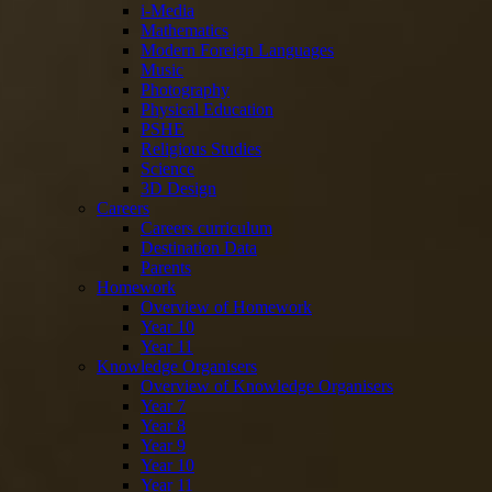
i-Media
Mathematics
Modern Foreign Languages
Music
Photography
Physical Education
PSHE
Religious Studies
Science
3D Design
Careers
Careers curriculum
Destination Data
Parents
Homework
Overview of Homework
Year 10
Year 11
Knowledge Organisers
Overview of Knowledge Organisers
Year 7
Year 8
Year 9
Year 10
Year 11