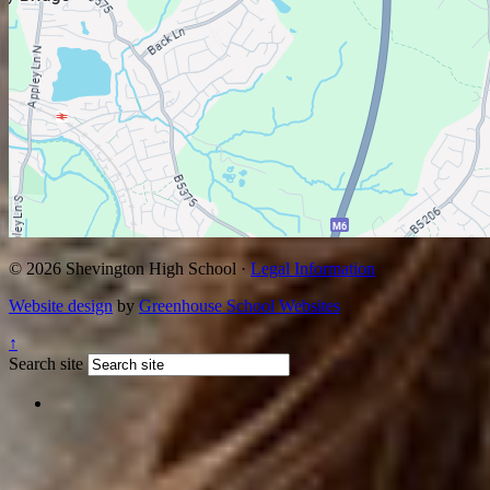
© 2026 Shevington High School ·
Legal Information
Website design
by
Greenhouse School Websites
↑
Search site