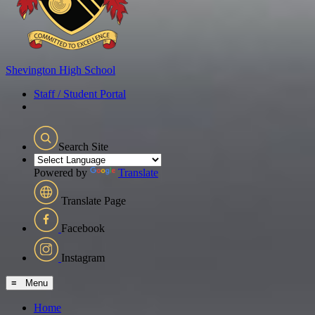
Shevington
High School
Staff / Student Portal
Search Site
Powered by
Translate
Translate Page
Facebook
Instagram
≡ Menu
Home