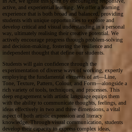
In Art, we ignite this spirit by encouraging responsive,
active, and experiential learning. We offer a learning
experience that is both broad and balanced, providing
students with unique opportunities to explore and
develop critical and visual understanding in a personal
way, ultimately realising their creative potential. We
actively encourage progress through problem-solving
and decision-making, fostering the resilience and
independent thought that define our students.
Students will gain confidence through the
experimentation of diverse ways of working, expertly
employing the fundamental elements of art—Line,
Tone, Texture, Pattern, Colour, and Form—alongside a
rich variety of tools, techniques, and processes. This
deep engagement with artistic language equips them
with the ability to communicate thoughts, feelings, and
ideas effectively in two and three dimensions, a vital
aspect of both artistic expression and literacy
knowledge. Through visual communication, students
develop their capacity to express complex ideas,