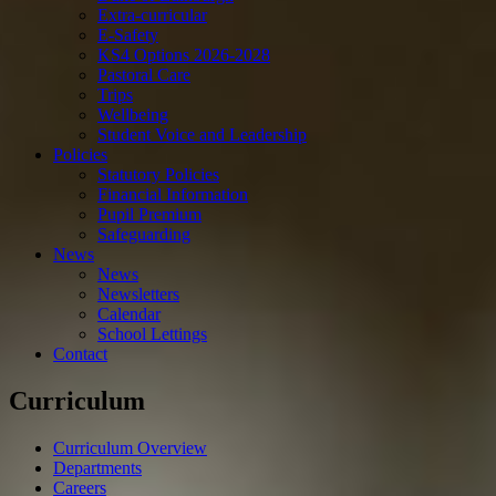
Extra-curricular
E-Safety
KS4 Options 2026-2028
Pastoral Care
Trips
Wellbeing
Student Voice and Leadership
Policies
Statutory Policies
Financial Information
Pupil Premium
Safeguarding
News
News
Newsletters
Calendar
School Lettings
Contact
Curriculum
Curriculum Overview
Departments
Careers