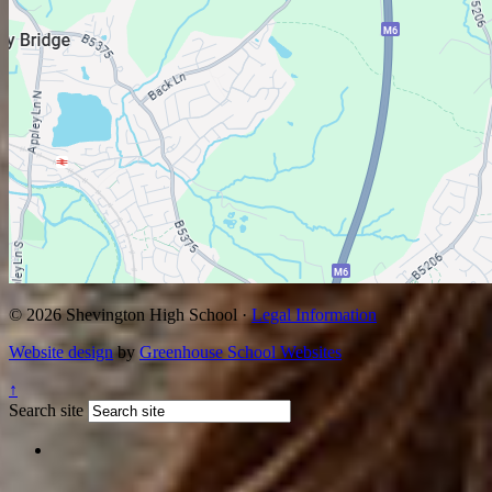
© 2026 Shevington High School ·
Legal Information
Website design
by
Greenhouse School Websites
↑
Search site