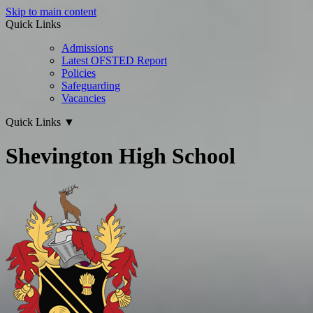
Skip to main content
Quick Links
Admissions
Latest OFSTED Report
Policies
Safeguarding
Vacancies
Quick Links
▼
Shevington High School