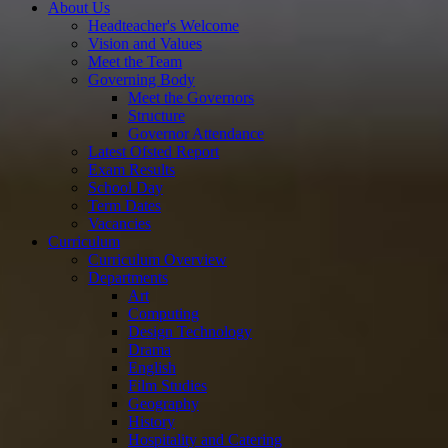
About Us
Headteacher's Welcome
Vision and Values
Meet the Team
Governing Body
Meet the Governors
Structure
Governor Attendance
Latest Ofsted Report
Exam Results
School Day
Term Dates
Vacancies
Curriculum
Curriculum Overview
Departments
Art
Computing
Design Technology
Drama
English
Film Studies
Geography
History
Hospitality and Catering