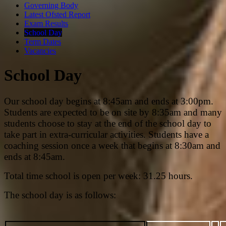
Governing Body
Latest Ofsted Report
Exam Results
School Day
Term Dates
Vacancies
School Day
Our school day begins at 8:45am and ends at 3:00pm.
Students are expected to be on site by 8:35am and many
students choose to stay at the end of the school day to
take part in extra-curricular activities. Students have a
coaching session once a week that begins at 8:30am and
ends at 8:45am.
Total time school is open per week: 31.25 hours.
The school day is as follows: