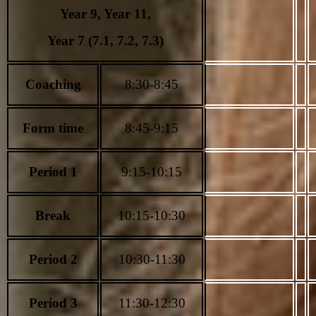
Year 9, Year
11,
Year 7 (7.1, 7.2, 7.3)
Coaching
8:30-8:45
Form time
8:45-9:15
Period 1
9:15-10:15
Break
10:15-10:30
Period 2
10:30-11:30
Period 3
11:30-12:30