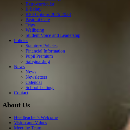
Extra-curricular
E-Safety
KS4 Options 2026-2028
Pastoral Care
Trips
Wellbeing
Student Voice and Leadership
Policies
Statutory Policies
Financial Information
Pupil Premium
Safeguarding
News
News
Newsletters
Calendar
School Lettings
Contact
About Us
Headteacher's Welcome
Vision and Values
Meet the Team