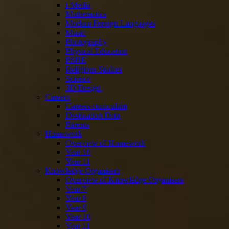
i-Media
Mathematics
Modern Foreign Languages
Music
Photography
Physical Education
PSHE
Religious Studies
Science
3D Design
Careers
Careers curriculum
Destination Data
Parents
Homework
Overview of Homework
Year 10
Year 11
Knowledge Organisers
Overview of Knowledge Organisers
Year 7
Year 8
Year 9
Year 10
Year 11