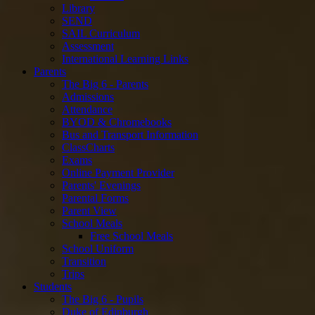
Library
SEND
SAIL Curriculum
Assessment
International Learning Links
Parents
The Big 6 - Parents
Admissions
Attendance
BYOD & Chromebooks
Bus and Transport Information
ClassCharts
Exams
Online Payment Provider
Parents' Evenings
Parental Forms
Parent View
School Meals
Free School Meals
School Uniform
Transition
Trips
Students
The Big 6 - Pupils
Duke of Edinburgh