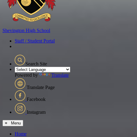
Shevington
High School
Staff / Student Portal
Search Site
Powered by
Translate
Translate Page
Facebook
Instagram
≡ Menu
Home