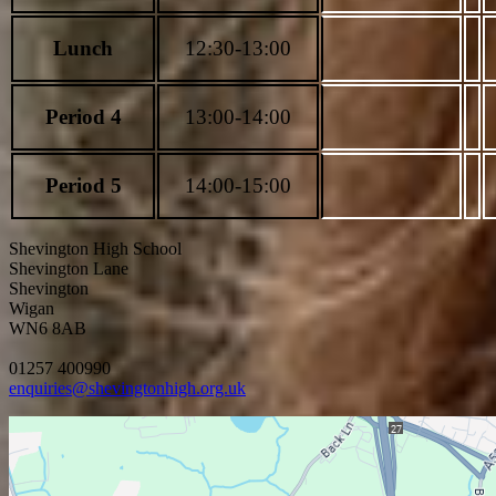
Lunch
12:30-13:00
Period 4
13:00-14:00
Period 5
14:00-15:00
Shevington High School
Shevington Lane
Shevington
Wigan
WN6 8AB
01257 400990
enquiries@shevingtonhigh.org.uk