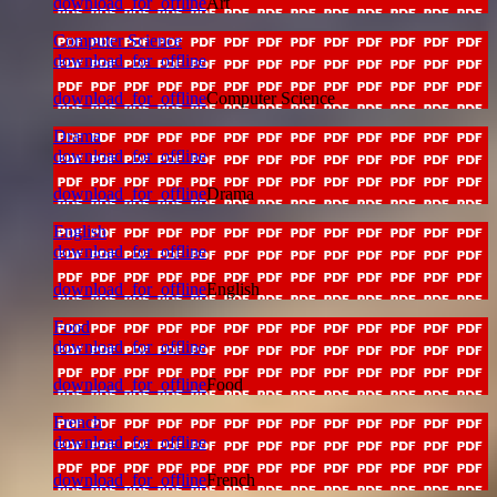
download_for_offline
Art
Computer Science
download_for_offline
download_for_offline
Computer Science
Drama
download_for_offline
download_for_offline
Drama
English
download_for_offline
download_for_offline
English
Food
download_for_offline
download_for_offline
Food
French
download_for_offline
download_for_offline
French