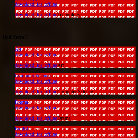
download_for_offline
download_for_offline
Technology
Half Term 5
Art
download_for_offline
download_for_offline
Art
Computer Science
download_for_offline
download_for_offline
Computer Science
Drama
download_for_offline
download_for_offline
Drama
English
download_for_offline