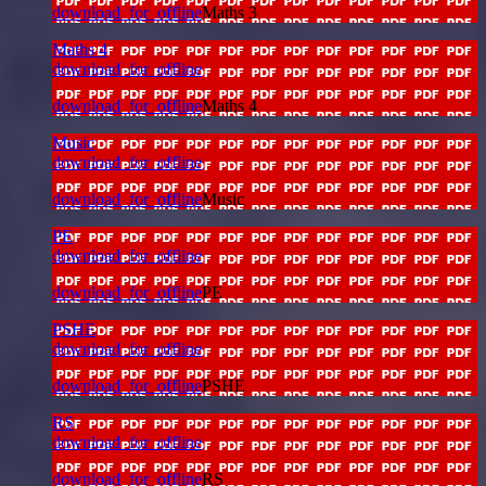
download_for_offline
Maths 3
Maths 4
download_for_offline
download_for_offline
Maths 4
Music
download_for_offline
download_for_offline
Music
PE
download_for_offline
download_for_offline
PE
PSHE
download_for_offline
download_for_offline
PSHE
RS
download_for_offline
download_for_offline
RS