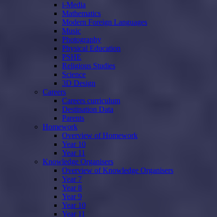
i-Media
Mathematics
Modern Foreign Languages
Music
Photography
Physical Education
PSHE
Religious Studies
Science
3D Design
Careers
Careers curriculum
Destination Data
Parents
Homework
Overview of Homework
Year 10
Year 11
Knowledge Organisers
Overview of Knowledge Organisers
Year 7
Year 8
Year 9
Year 10
Year 11