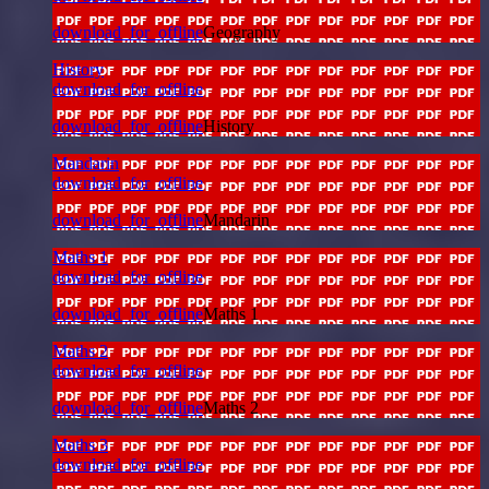
download_for_offline
Geography
History
download_for_offline
download_for_offline
History
Mandarin
download_for_offline
download_for_offline
Mandarin
Maths 1
download_for_offline
download_for_offline
Maths 1
Maths 2
download_for_offline
download_for_offline
Maths 2
Maths 3
download_for_offline