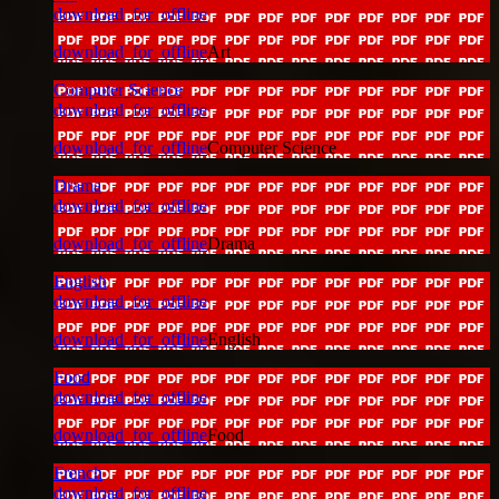
download_for_offline
download_for_offline
Art
Computer Science
download_for_offline
download_for_offline
Computer Science
Drama
download_for_offline
download_for_offline
Drama
English
download_for_offline
download_for_offline
English
Food
download_for_offline
download_for_offline
Food
French
download_for_offline