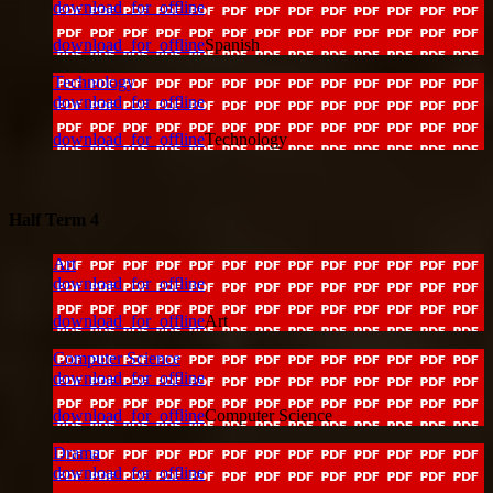
download_for_offline
download_for_offline
Spanish
Technology
download_for_offline
download_for_offline
Technology
Half Term 4
Art
download_for_offline
download_for_offline
Art
Computer Science
download_for_offline
download_for_offline
Computer Science
Drama
download_for_offline