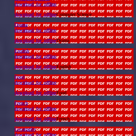
download_for_offline
download_for_offline
Computer Science
Drama
download_for_offline
download_for_offline
Drama
English
download_for_offline
download_for_offline
English
Food
download_for_offline
download_for_offline
Food
French
download_for_offline
download_for_offline
French
Geography
download_for_offline