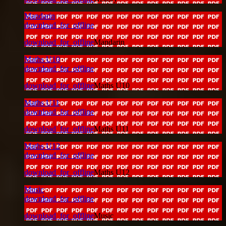
Mandarin
download_for_offline
download_for_offline
Mandarin
Maths U10
download_for_offline
download_for_offline
Maths U10
Maths U11
download_for_offline
download_for_offline
Maths U11
Maths U12
download_for_offline
download_for_offline
Maths U12
Music
download_for_offline
download_for_offline
Music