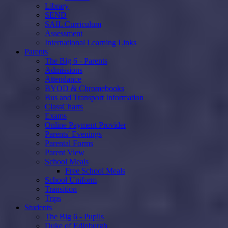
Library
SEND
SAIL Curriculum
Assessment
International Learning Links
Parents
The Big 6 - Parents
Admissions
Attendance
BYOD & Chromebooks
Bus and Transport Information
ClassCharts
Exams
Online Payment Provider
Parents' Evenings
Parental Forms
Parent View
School Meals
Free School Meals
School Uniform
Transition
Trips
Students
The Big 6 - Pupils
Duke of Edinburgh