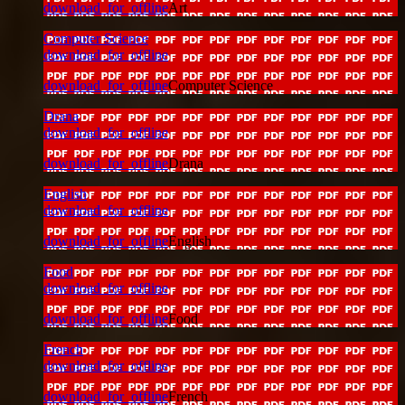
download_for_offline
Art
Computer Science
download_for_offline
download_for_offline
Computer Science
Drana
download_for_offline
download_for_offline
Drana
English
download_for_offline
download_for_offline
English
Food
download_for_offline
download_for_offline
Food
French
download_for_offline
download_for_offline
French