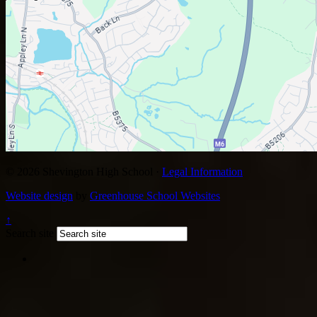
© 2026 Shevington High School ·
Legal Information
Website design
by
Greenhouse School Websites
↑
Search site