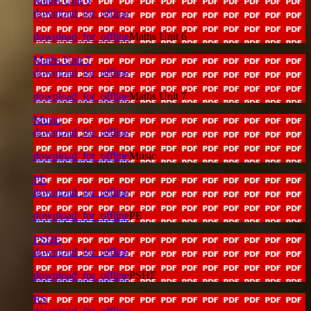
Maths Unit 6
download_for_offline
download_for_offline
Maths Unit 6
Maths Unit 7
download_for_offline
download_for_offline
Maths Unit 7
Music
download_for_offline
download_for_offline
Music
PE
download_for_offline
download_for_offline
PE
PSHE
download_for_offline
download_for_offline
PSHE
RS