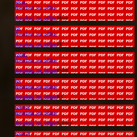
Music
download_for_offline
download_for_offline
Music
PE
download_for_offline
download_for_offline
PE
PSHE
download_for_offline
download_for_offline
PSHE
RS
download_for_offline
download_for_offline
RS
Science
download_for_offline
download_for_offline
Science
Spanish