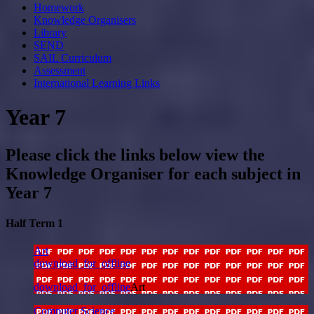
Homework
Knowledge Organisers
Library
SEND
SAIL Curriculum
Assessment
International Learning Links
Year 7
Please click the links below view the
Knowledge Organiser for each subject in
Year 7
Half Term 1
Art
download_for_offline
download_for_offline
Art
Computer Science