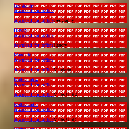
Geography
download_for_offline
download_for_offline
Geography
History
download_for_offline
download_for_offline
History
Mandarin
download_for_offline
download_for_offline
Mandarin
Maths Unit 4
download_for_offline
download_for_offline
Maths Unit 4
Maths Unit 5
download_for_offline
download_for_offline
Maths Unit 5