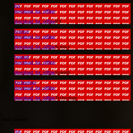
RS
download_for_offline
download_for_offline
RS
Science
download_for_offline
download_for_offline
Science
Spanish
download_for_offline
download_for_offline
Spanish
Technology
download_for_offline
download_for_offline
Technology
Half Term 6
Art