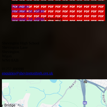
Technology
download_for_offline
download_for_offline
Technology
Shevington High School
Shevington Lane
Shevington
Wigan
WN6 8AB
01257 400990
enquiries@shevingtonhigh.org.uk