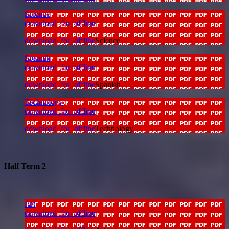
Science
download_for_offline
download_for_offline
Science
Spanish
download_for_offline
download_for_offline
Spanish
Technology
download_for_offline
download_for_offline
Technology
Half Term 2
Art
download_for_offline