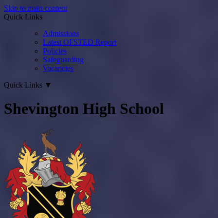
Skip to main content
Quick Links
Admissions
Latest OFSTED Report
Policies
Safeguarding
Vacancies
Quick Links
▼
Shevington High School