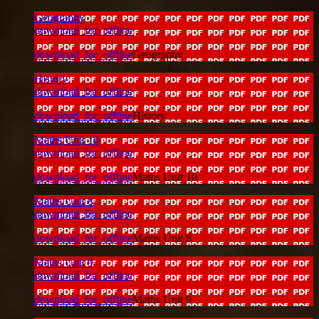
Geography
download_for_offline
download_for_offline
Geography
History
download_for_offline
download_for_offline
History
Maths Unit 10
download_for_offline
download_for_offline
Maths Unit 10
Maths Unit 8
download_for_offline
download_for_offline
Maths Unit 8
Maths Unit 9
download_for_offline
download_for_offline
Maths Unit 9