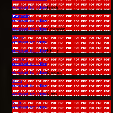
download_for_offline
French
Geography
download_for_offline
download_for_offline
Geography
History
download_for_offline
download_for_offline
History
Mandarin
download_for_offline
download_for_offline
Mandarin
Maths
download_for_offline
download_for_offline
Maths
Music
download_for_offline