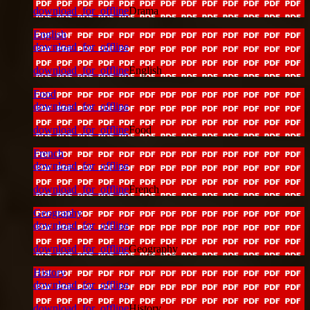
download_for_offline
Drama
English
download_for_offline
download_for_offline
English
Food
download_for_offline
download_for_offline
Food
French
download_for_offline
download_for_offline
French
Geography
download_for_offline
download_for_offline
Geography
History
download_for_offline
download_for_offline
History