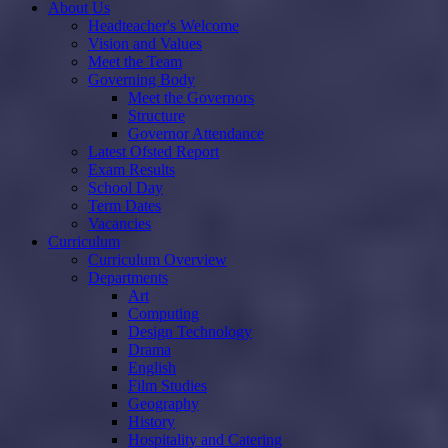
About Us
Headteacher's Welcome
Vision and Values
Meet the Team
Governing Body
Meet the Governors
Structure
Governor Attendance
Latest Ofsted Report
Exam Results
School Day
Term Dates
Vacancies
Curriculum
Curriculum Overview
Departments
Art
Computing
Design Technology
Drama
English
Film Studies
Geography
History
Hospitality and Catering