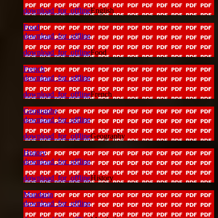
download_for_offline
English
Food
download_for_offline
download_for_offline
Food
French
download_for_offline
download_for_offline
French
Geography
download_for_offline
download_for_offline
Geography
History
download_for_offline
download_for_offline
History
Mandarin
download_for_offline