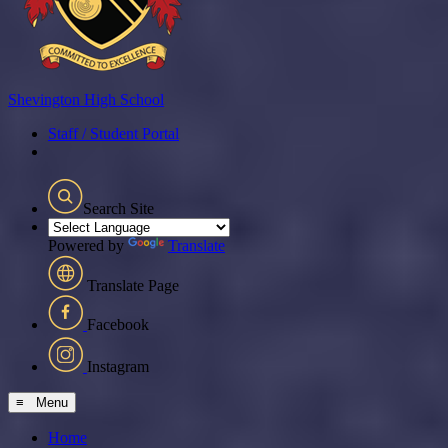
Shevington
High School
Staff / Student Portal
Search Site
Powered by
Translate
Translate Page
Facebook
Instagram
≡ Menu
Home