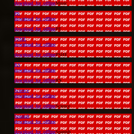
download_for_offline
Music
PE
download_for_offline
download_for_offline
PE
PSHE
download_for_offline
download_for_offline
PSHE
RS
download_for_offline
download_for_offline
RS
Science
download_for_offline
download_for_offline
Science
Spanish
download_for_offline
download_for_offline
Spanish