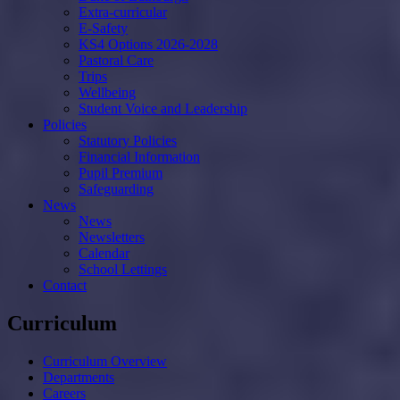
Extra-curricular
E-Safety
KS4 Options 2026-2028
Pastoral Care
Trips
Wellbeing
Student Voice and Leadership
Policies
Statutory Policies
Financial Information
Pupil Premium
Safeguarding
News
News
Newsletters
Calendar
School Lettings
Contact
Curriculum
Curriculum Overview
Departments
Careers