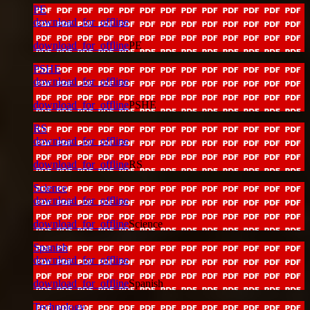
PE
download_for_offline
download_for_offline
PE
PSHE
download_for_offline
download_for_offline
PSHE
RS
download_for_offline
download_for_offline
RS
Science
download_for_offline
download_for_offline
Science
Spanish
download_for_offline
download_for_offline
Spanish
Technology