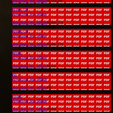
download_for_offline
Mandarin
Maths U8
download_for_offline
download_for_offline
Maths U8
Maths U9
download_for_offline
download_for_offline
Maths U9
Music
download_for_offline
download_for_offline
Music
PE
download_for_offline
download_for_offline
PE
PSHE
download_for_offline
download_for_offline
PSHE