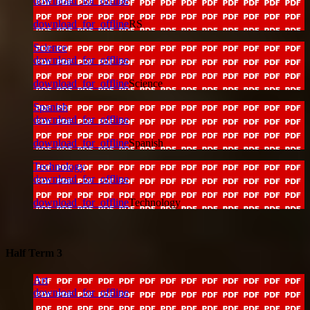
download_for_offline
download_for_offline
RS
Science
download_for_offline
download_for_offline
Science
Spanish
download_for_offline
download_for_offline
Spanish
Technology
download_for_offline
download_for_offline
Technology
Half Term 3
Art
download_for_offline