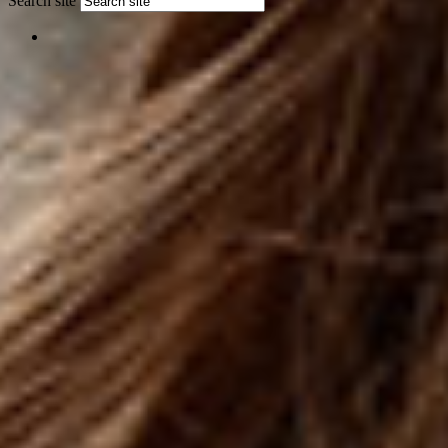
Search site