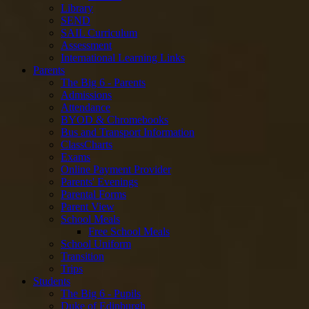
Library
SEND
SAIL Curriculum
Assessment
International Learning Links
Parents
The Big 6 - Parents
Admissions
Attendance
BYOD & Chromebooks
Bus and Transport Information
ClassCharts
Exams
Online Payment Provider
Parents' Evenings
Parental Forms
Parent View
School Meals
Free School Meals
School Uniform
Transition
Trips
Students
The Big 6 - Pupils
Duke of Edinburgh