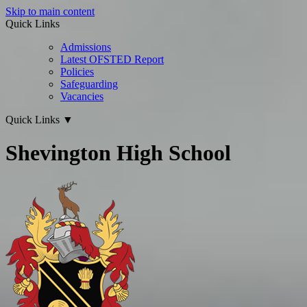
Skip to main content
Quick Links
Admissions
Latest OFSTED Report
Policies
Safeguarding
Vacancies
Quick Links
▼
Shevington High School