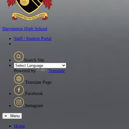
Shevington
High School
Staff / Student Portal
Search Site
Powered by
Translate
Translate Page
Facebook
Instagram
≡ Menu
Home