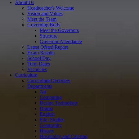
About Us
Headteacher's Welcome
Vision and Values
Meet the Team
Governing Body
Meet the Governors
Structure
Governor Attendance
Latest Ofsted Report
Exam Results
School Day
Term Dates
Vacancies
Curriculum
Curriculum Overview
Departments
Art
Computing
Design Technology
Drama
English
Film Studies
Geography
History
Hospitality and Catering