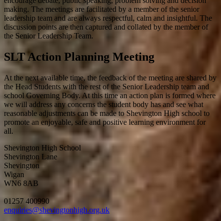
encourage debate, public speaking, problem solving and decision
making. The meetings are facilitated by a member of the senior
leadership team and are always respectful, calm and insightful. The
discussion points are then captured and collated by the member of
the Senior Leadership Team.
SLT Action Planning Meeting
At the next available time, the feedback of the meeting are shared by
the Head Students with the rest of the Senior Leadership team and
school Governing Body. At this time an action plan is formed where
we will address any concerns the student body has and see what
reasonable adjustments can be made to Shevington High school to
promote an enjoyable, safe and positive learning environment for
all.
Shevington High School
Shevington Lane
Shevington
Wigan
WN6 8AB
01257 400990
enquiries@shevingtonhigh.org.uk