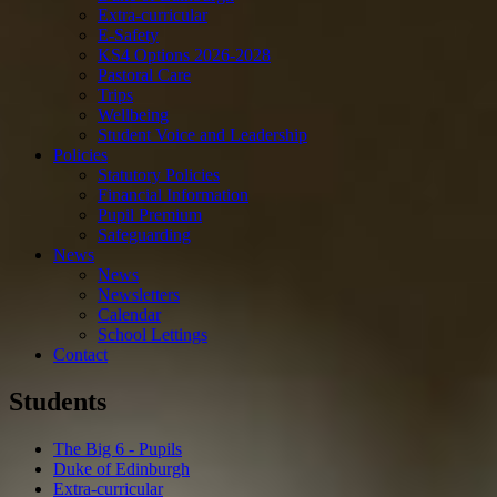
Extra-curricular
E-Safety
KS4 Options 2026-2028
Pastoral Care
Trips
Wellbeing
Student Voice and Leadership
Policies
Statutory Policies
Financial Information
Pupil Premium
Safeguarding
News
News
Newsletters
Calendar
School Lettings
Contact
Students
The Big 6 - Pupils
Duke of Edinburgh
Extra-curricular