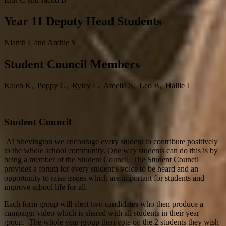
Year 11 Deputy Head Students
Niamh L and Archie S
Student Council Members
Kaleb K, Poppy G, Ryley L, Amelia S, Leo B, Hallie I
Student Council
At Shevington we encourage every student to contribute positively
to the whole school community. One way students can do this is by
being a member of the Student Council.
The Student Council
provides a forum for every student’s voice to be heard and an
opportunity to raise issues which are important for students and
improve school life for all.
Each form group will elect two candidates who then produce a
campaign video which is shared with all students in their year
group. The whole year group then vote on the 2 students they wish