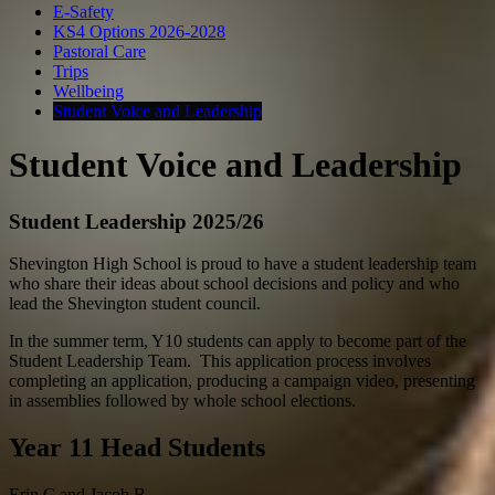
E-Safety
KS4 Options 2026-2028
Pastoral Care
Trips
Wellbeing
Student Voice and Leadership
Student Voice and Leadership
Student Leadership 2025/26
Shevington High School is proud to have a student leadership team
who share their ideas about school decisions and policy and who
lead the Shevington student council.
In the summer term, Y10 students can apply to become part of the
Student Leadership Team. This application process involves
completing an application, producing a campaign video, presenting
in assemblies followed by whole school elections.
Year 11 Head Students
Erin C and Jacob B