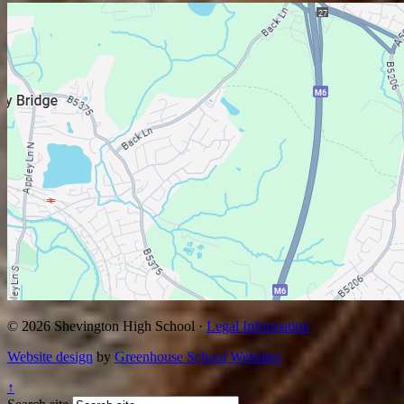
© 2026 Shevington High School ·
Legal Information
Website design
by
Greenhouse School Websites
↑