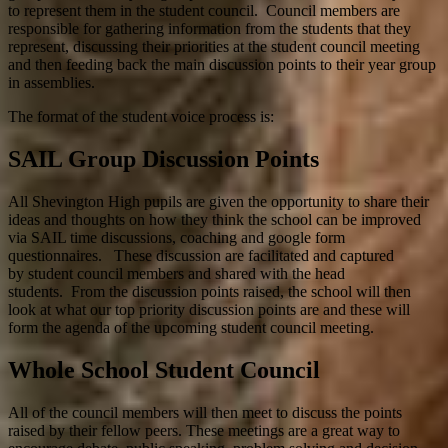
to represent them in the student council. Council members are
responsible for gathering information from the students that they
represent, discussing their priorities at the student council meeting
and then feeding back the main discussion points to their year group
in assemblies.
The format of the student voice process is:
SAIL Group Discussion Points
All Shevington High pupils are given the opportunity to share their
ideas and thoughts on how they think the school can be improved
via SAIL time discussions, coaching and google form
questionnaires. These discussion are facilitated and captured
by student council members and shared with the head
students. From the discussion points raised, the school will then
look at what our top priority discussion points are and these will
form the agenda of the upcoming student council meeting.
Whole School Student Council
All of the council members will then meet to discuss the points
raised by their fellow peers. These meetings are a great way to