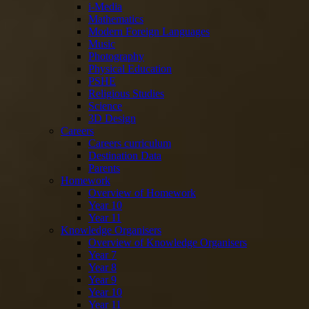
i-Media
Mathematics
Modern Foreign Languages
Music
Photography
Physical Education
PSHE
Religious Studies
Science
3D Design
Careers
Careers curriculum
Destination Data
Parents
Homework
Overview of Homework
Year 10
Year 11
Knowledge Organisers
Overview of Knowledge Organisers
Year 7
Year 8
Year 9
Year 10
Year 11