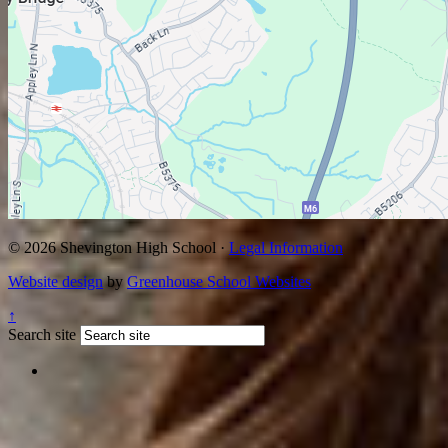
© 2026 Shevington High School ·
Legal Information
Website design
by
Greenhouse School Websites
↑
Search site