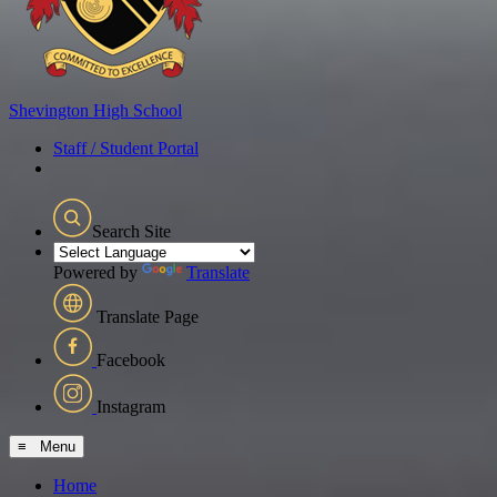
Shevington
High School
Staff / Student Portal
Search Site
Powered by
Translate
Translate Page
Facebook
Instagram
≡ Menu
Home