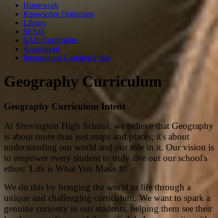
Homework
Knowledge Organisers
Library
SEND
SAIL Curriculum
Assessment
International Learning Links
Geography Curriculum
Geography Curriculum Intent
At Shevington High School, we believe that Geography
is about more than just maps and places; it's about
understanding our world and our role in it. Our vision is
to empower every student to truly live out our school's
ethos: 'Life is What You Make It!'
We do this by bringing the world to life through a
unique and challenging curriculum. We want to spark a
genuine curiosity in our students, helping them see their