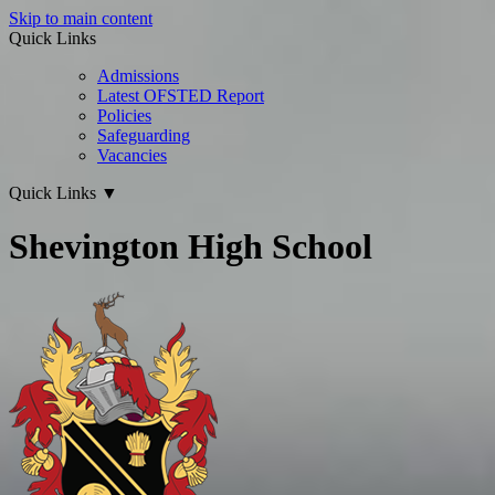
Skip to main content
Quick Links
Admissions
Latest OFSTED Report
Policies
Safeguarding
Vacancies
Quick Links
▼
Shevington High School