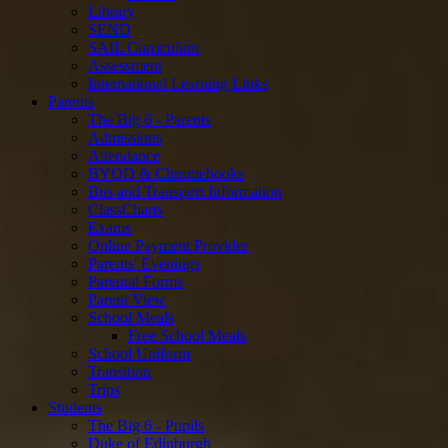
Library
SEND
SAIL Curriculum
Assessment
International Learning Links
Parents
The Big 6 - Parents
Admissions
Attendance
BYOD & Chromebooks
Bus and Transport Information
ClassCharts
Exams
Online Payment Provider
Parents' Evenings
Parental Forms
Parent View
School Meals
Free School Meals
School Uniform
Transition
Trips
Students
The Big 6 - Pupils
Duke of Edinburgh