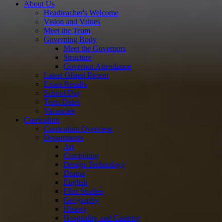
About Us
Headteacher's Welcome
Vision and Values
Meet the Team
Governing Body
Meet the Governors
Structure
Governor Attendance
Latest Ofsted Report
Exam Results
School Day
Term Dates
Vacancies
Curriculum
Curriculum Overview
Departments
Art
Computing
Design Technology
Drama
English
Film Studies
Geography
History
Hospitality and Catering