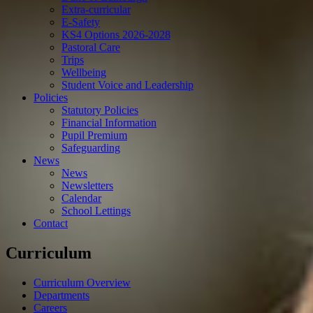
Extra-curricular
E-Safety
KS4 Options 2026-2028
Pastoral Care
Trips
Wellbeing
Student Voice and Leadership
Policies
Statutory Policies
Financial Information
Pupil Premium
Safeguarding
News
News
Newsletters
Calendar
School Lettings
Contact
Curriculum
Curriculum Overview
Departments
Careers