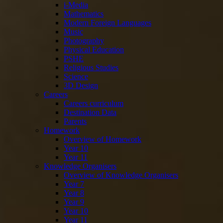
i-Media
Mathematics
Modern Foreign Languages
Music
Photography
Physical Education
PSHE
Religious Studies
Science
3D Design
Careers
Careers curriculum
Destination Data
Parents
Homework
Overview of Homework
Year 10
Year 11
Knowledge Organisers
Overview of Knowledge Organisers
Year 7
Year 8
Year 9
Year 10
Year 11