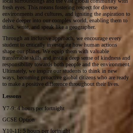
local surroundings and the vast global community with
fresh eyes. This means fostering respect for diverse
environments and cultures, and igniting the aspiration to
delve deeper into our complex world, enabling them to
think, write, and speak like a geographer.
Through an inclusive approach, we encourage every
student to critically investigate how human actions
shape our planet. We equip them with valuable
transferable skills and instil a deep sense of kindness and
responsibility towards both people and the environment.
Ultimately, we inspire our students to think in new
ways, becoming proactive global citizens who are ready
to make a positive difference throughout their lives.
Lessons
Y7-9: 4 hours per fortnight
GCSE Option
Y10-11: 5 hours per fortnight