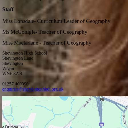
Staff
Miss Lonsdale- Curriculum Leader of Geography
Ms McGonigle- Teacher of Geography
Miss Macfarlane - Teacher of Geography
Shevington High School
Shevington Lane
Shevington
Wigan
WN6 8AB
01257 400990
enquiries@shevingtonhigh.org.uk