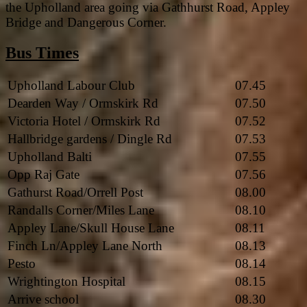
the Upholland area going via Gathhurst Road, Appley
Bridge and Dangerous Corner.
Bus Times
Upholland Labour Club
07.45
Dearden Way / Ormskirk Rd
07.50
Victoria Hotel / Ormskirk Rd
07.52
Hallbridge gardens / Dingle Rd
07.53
Upholland Balti
07.55
Opp Raj Gate
07.56
Gathurst Road/Orrell Post
08.00
Randalls Corner/Miles Lane
08.10
Appley Lane/Skull House Lane
08.11
Finch Ln/Appley Lane North
08.13
Pesto
08.14
Wrightington Hospital
08.15
Arrive school
08.30