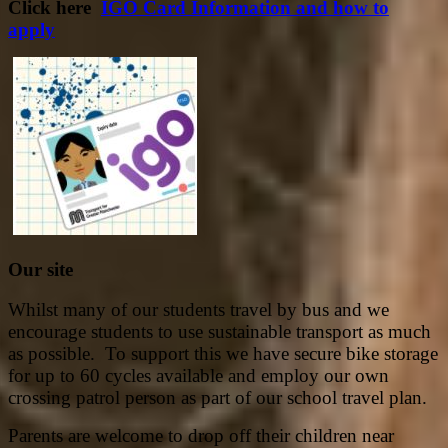
Click here
IGO Card Information and how to
apply
Our site
Whilst many of our students travel by bus and we
encourage students to use sustainable transport as much
as possible. To support this we have secure bike storage
for up to 60 cycles available and employ our own
crossing patrol person as part of our school travel plan.
Parents are welcome to drop off their children near