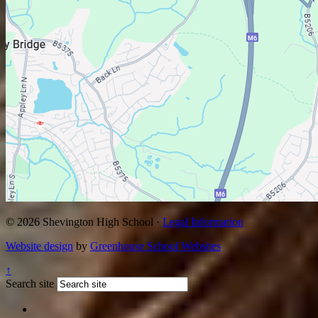
© 2026 Shevington High School ·
Legal Information
Website design
by
Greenhouse School Websites
↑
Search site