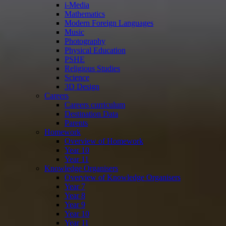
i-Media
Mathematics
Modern Foreign Languages
Music
Photography
Physical Education
PSHE
Religious Studies
Science
3D Design
Careers
Careers curriculum
Destination Data
Parents
Homework
Overview of Homework
Year 10
Year 11
Knowledge Organisers
Overview of Knowledge Organisers
Year 7
Year 8
Year 9
Year 10
Year 11