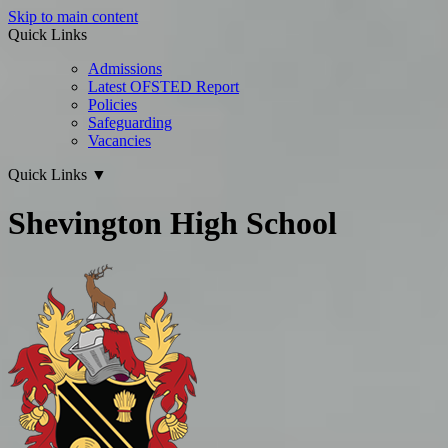
Skip to main content
Quick Links
Admissions
Latest OFSTED Report
Policies
Safeguarding
Vacancies
Quick Links
▼
Shevington High School