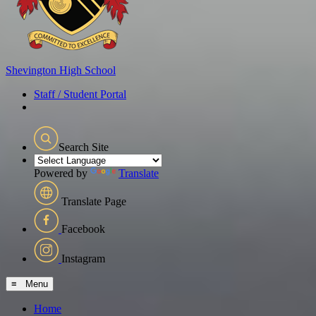
Shevington
High School
Staff / Student Portal
Search Site
Powered by
Translate
Translate Page
Facebook
Instagram
≡ Menu
Home