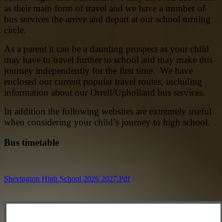
as their main form of travel and we have a number of
bus services the arrive and depart at our school turning
circle.
As a parent it can be a daunting prospect as your child
may have to travel further to school and may make this
journey independently for the first time. We have
enclosed our current popular travel routes, including
information about our Orrell/Upholland bus services.
In addition the following websites are extremely useful
when considering your child’s journey to high school.
Bus timetable
Shevington High School 2026 2027.pdf