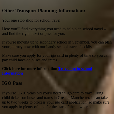
Other Transport Planning Information:
Your one-stop shop for school travel
Here you’ll find everything you need to help plan school travel –
and find the right ticket or pass for you.
If you’re moving up to secondary school in September, you can plan
your journey now with our handy school travel checklist.
Make sure you apply for your igo card in plenty of time so you can
pay child fares on buses and trams.
Click here for more information
Travelling to school
Information
IGO Pass
If you’re 11-16 years old you’ll need an igo card to travel using
child tickets on buses and trams in Greater Manchester. It can take
up to two weeks to process your igo card application, so make sure
you apply in plenty of time for the start of the new term.