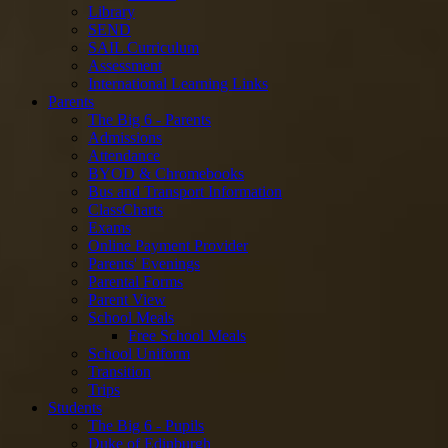
Library
SEND
SAIL Curriculum
Assessment
International Learning Links
Parents
The Big 6 - Parents
Admissions
Attendance
BYOD & Chromebooks
Bus and Transport Information
ClassCharts
Exams
Online Payment Provider
Parents' Evenings
Parental Forms
Parent View
School Meals
Free School Meals
School Uniform
Transition
Trips
Students
The Big 6 - Pupils
Duke of Edinburgh