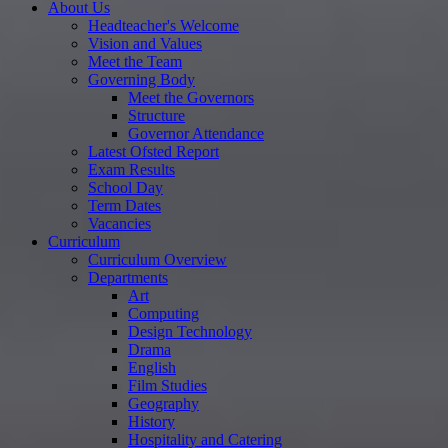
About Us
Headteacher's Welcome
Vision and Values
Meet the Team
Governing Body
Meet the Governors
Structure
Governor Attendance
Latest Ofsted Report
Exam Results
School Day
Term Dates
Vacancies
Curriculum
Curriculum Overview
Departments
Art
Computing
Design Technology
Drama
English
Film Studies
Geography
History
Hospitality and Catering