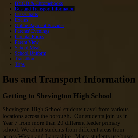
BYOD & Chromebooks
Bus and Transport Information
ClassCharts
Exams
Online Payment Provider
Parents' Evenings
Parental Forms
Parent View
School Meals
School Uniform
Transition
Trips
Bus and Transport Information
Getting to Shevington High School
Shevington High School students travel from various
locations across the borough. Our students join us in
Year 7 from more than 20 different feeder primary
school. We admit students from different areas from
across Wigan and Lancashire. Many students use buses