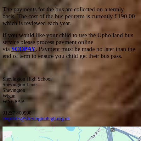
The payments for the bus are collected on a termly
basis. The cost of the bus per term is currently £190.00
which is reviewed each year.
If you would like your child to use the Upholland bus
service please process payment online
via
SCOPAY
. Payment must be made no later than the
end of term to ensure you child get their bus pass
.
Shevington High School
Shevington Lane
Shevington
Wigan
WN6 8AB
01257 400990
enquiries@shevingtonhigh.org.uk