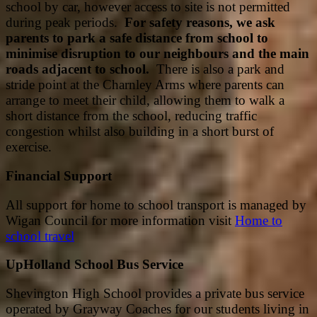
school by car, however access to site is not permitted
during peak periods.
For safety reasons, we ask
parents to park a safe distance from school to
minimise disruption to our neighbours and the main
roads adjacent to school.
There is also a park and
stride point at the Charnley Arms where parents can
arrange to meet their child, allowing them to walk a
short distance from the school, reducing traffic
congestion whilst also building in a short burst of
exercise.
Financial Support
All support for home to school transport is managed by
Wigan Council for more information visit
Home to
school travel
UpHolland School Bus Service
Shevington High School provides a private bus service
operated by Grayway Coaches for our students living in