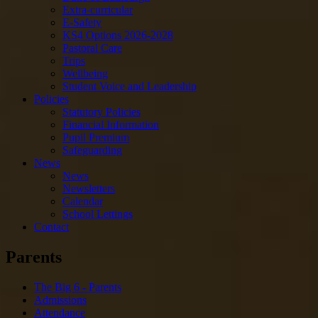
Extra-curricular
E-Safety
KS4 Options 2026-2028
Pastoral Care
Trips
Wellbeing
Student Voice and Leadership
Policies
Statutory Policies
Financial Information
Pupil Premium
Safeguarding
News
News
Newsletters
Calendar
School Lettings
Contact
Parents
The Big 6 - Parents
Admissions
Attendance