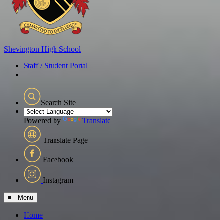
Shevington
High School
Staff / Student Portal
Search Site
Powered by
Translate
Translate Page
Facebook
Instagram
≡ Menu
Home