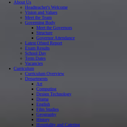
About Us
Headteacher's Welcome
Vision and Values
Meet the Team
Governing Body
Meet the Governors
Structure
Governor Attendance
Latest Ofsted Report
Exam Results
School Day
Term Dates
Vacancies
Curriculum
Curriculum Overview
Departments
Art
Computing
Design Technology
Drama
English
Film Studies
Geography
History
Hospitality and Catering