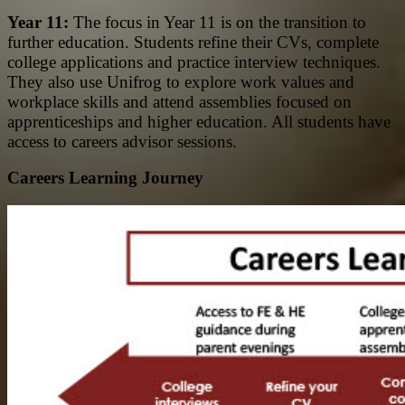
Year 11:
The focus in Year 11 is on the transition to
further education. Students refine their CVs, complete
college applications and practice interview techniques.
They also use Unifrog to explore work values and
workplace skills and attend assemblies focused on
apprenticeships and higher education. All students have
access to careers advisor sessions.
Careers Learning Journey