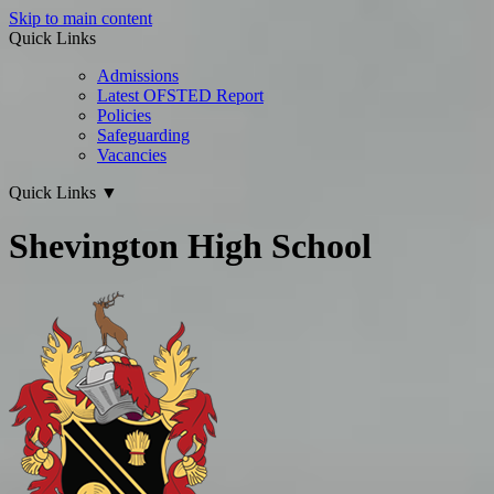
Skip to main content
Quick Links
Admissions
Latest OFSTED Report
Policies
Safeguarding
Vacancies
Quick Links
▼
Shevington High School