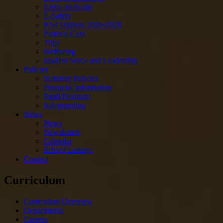
Extra-curricular
E-Safety
KS4 Options 2026-2028
Pastoral Care
Trips
Wellbeing
Student Voice and Leadership
Policies
Statutory Policies
Financial Information
Pupil Premium
Safeguarding
News
News
Newsletters
Calendar
School Lettings
Contact
Curriculum
Curriculum Overview
Departments
Careers