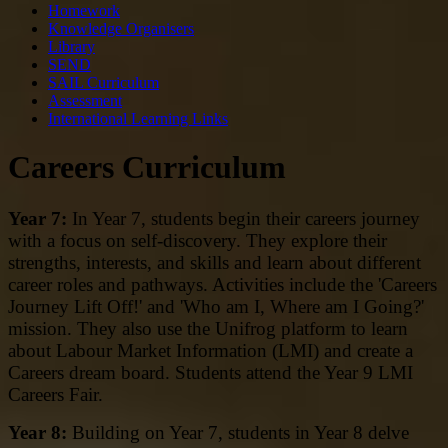
Homework
Knowledge Organisers
Library
SEND
SAIL Curriculum
Assessment
International Learning Links
Careers Curriculum
Year 7:
In Year 7, students begin their careers journey
with a focus on self-discovery. They explore their
strengths, interests, and skills and learn about different
career roles and pathways. Activities include the 'Careers
Journey Lift Off!' and 'Who am I, Where am I Going?'
mission. They also use the Unifrog platform to learn
about Labour Market Information (LMI) and create a
Careers dream board. Students attend the Year 9 LMI
Careers Fair.
Year 8:
Building on Year 7, students in Year 8 delve