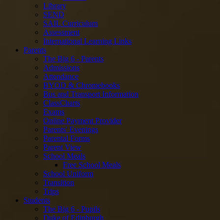
Library
SEND
SAIL Curriculum
Assessment
International Learning Links
Parents
The Big 6 - Parents
Admissions
Attendance
BYOD & Chromebooks
Bus and Transport Information
ClassCharts
Exams
Online Payment Provider
Parents' Evenings
Parental Forms
Parent View
School Meals
Free School Meals
School Uniform
Transition
Trips
Students
The Big 6 - Pupils
Duke of Edinburgh