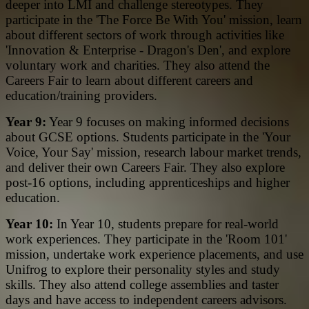
deeper into LMI and challenge stereotypes. They
participate in the 'The Force Be With You' mission, learn
about different sectors of work through activities like
'Innovation & Enterprise - Dragon's Den', and explore
voluntary work and charities. They also attend the
Careers Fair to learn about different careers and
education/training providers.
Year 9:
Year 9 focuses on making informed decisions
about GCSE options. Students participate in the 'Your
Voice, Your Say' mission, research labour market trends,
and deliver their own Careers Fair. They also explore
post-16 options, including apprenticeships and higher
education.
Year 10:
In Year 10, students prepare for real-world
work experiences. They participate in the 'Room 101'
mission, undertake work experience placements, and use
Unifrog to explore their personality styles and study
skills. They also attend college assemblies and taster
days and have access to independent careers advisors.