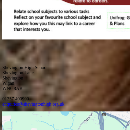
Shevington High School
Shevington Lane
Shevington
Wigan
WN6 8AB
01257 400990
enquiries@shevingtonhigh.org.uk