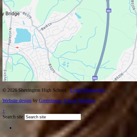
© 2026 Shevington High School ·
Legal Information
Website design
by
Greenhouse School Websites
↑
Search site