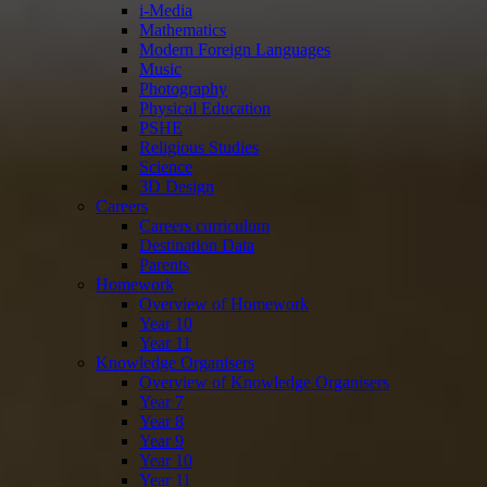
i-Media
Mathematics
Modern Foreign Languages
Music
Photography
Physical Education
PSHE
Religious Studies
Science
3D Design
Careers
Careers curriculum
Destination Data
Parents
Homework
Overview of Homework
Year 10
Year 11
Knowledge Organisers
Overview of Knowledge Organisers
Year 7
Year 8
Year 9
Year 10
Year 11