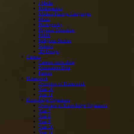
i-Media
Mathematics
Modern Foreign Languages
Music
Photography
Physical Education
PSHE
Religious Studies
Science
3D Design
Careers
Careers curriculum
Destination Data
Parents
Homework
Overview of Homework
Year 10
Year 11
Knowledge Organisers
Overview of Knowledge Organisers
Year 7
Year 8
Year 9
Year 10
Year 11