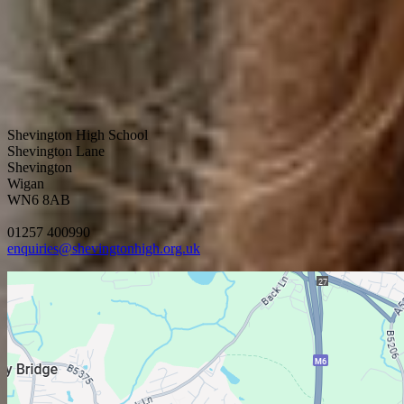
Shevington High School
Shevington Lane
Shevington
Wigan
WN6 8AB
01257 400990
enquiries@shevingtonhigh.org.uk