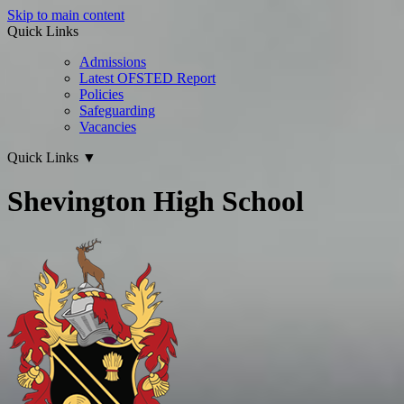
Skip to main content
Quick Links
Admissions
Latest OFSTED Report
Policies
Safeguarding
Vacancies
Quick Links
▼
Shevington High School