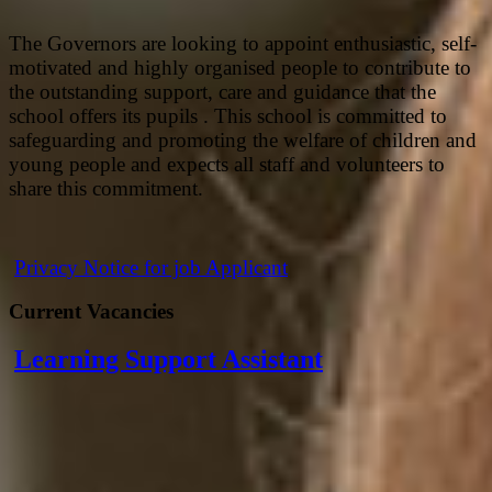
The Governors are looking to appoint enthusiastic, self-
motivated and highly organised people to contribute to
the outstanding support, care and guidance that the
school offers its pupils . This school is committed to
safeguarding and promoting the welfare of children and
young people and expects all staff and volunteers to
share this commitment.
Privacy Notice for job Applicant
Current Vacancies
Learning Support Assistant