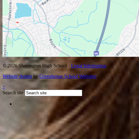
© 2026 Shevington High School ·
Legal Information
Website design
by
Greenhouse School Websites
↑
Search site