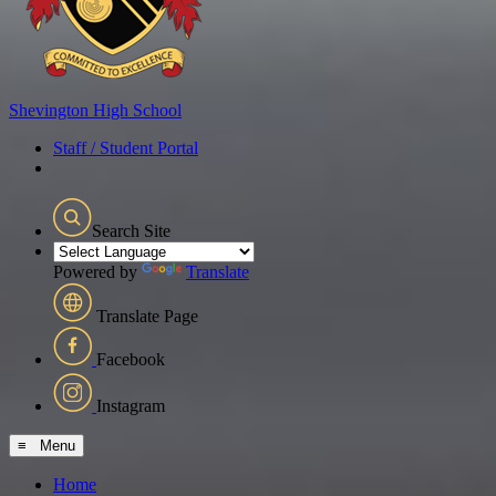
Shevington
High School
Staff / Student Portal
Search Site
Powered by
Translate
Translate Page
Facebook
Instagram
≡ Menu
Home