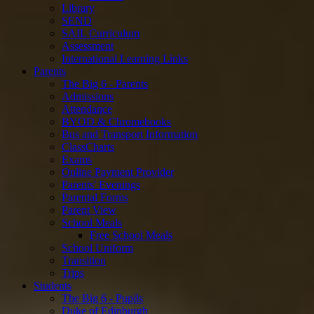
Library
SEND
SAIL Curriculum
Assessment
International Learning Links
Parents
The Big 6 - Parents
Admissions
Attendance
BYOD & Chromebooks
Bus and Transport Information
ClassCharts
Exams
Online Payment Provider
Parents' Evenings
Parental Forms
Parent View
School Meals
Free School Meals
School Uniform
Transition
Trips
Students
The Big 6 - Pupils
Duke of Edinburgh