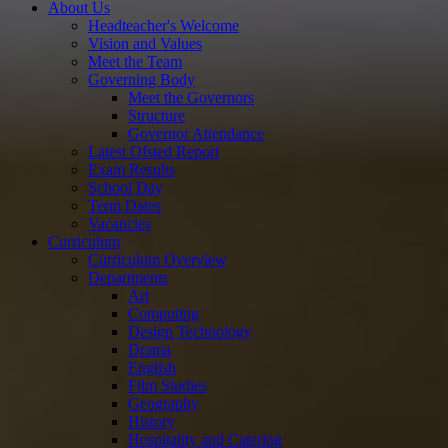
About Us
Headteacher's Welcome
Vision and Values
Meet the Team
Governing Body
Meet the Governors
Structure
Governor Attendance
Latest Ofsted Report
Exam Results
School Day
Term Dates
Vacancies
Curriculum
Curriculum Overview
Departments
Art
Computing
Design Technology
Drama
English
Film Studies
Geography
History
Hospitality and Catering