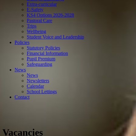
Extra-curricular
E-Safety
KS4 Options 2026-2028
Pastoral Care
Trips
Wellbeing
Student Voice and Leadership
Policies
Statutory Policies
Financial Information
Pupil Premium
Safeguarding
News
News
Newsletters
Calendar
School Lettings
Contact
Vacancies