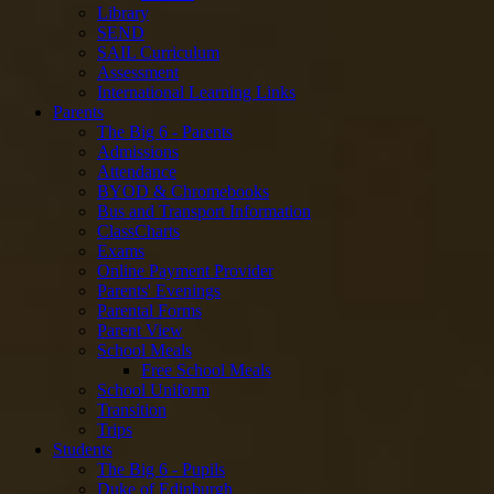
Library
SEND
SAIL Curriculum
Assessment
International Learning Links
Parents
The Big 6 - Parents
Admissions
Attendance
BYOD & Chromebooks
Bus and Transport Information
ClassCharts
Exams
Online Payment Provider
Parents' Evenings
Parental Forms
Parent View
School Meals
Free School Meals
School Uniform
Transition
Trips
Students
The Big 6 - Pupils
Duke of Edinburgh