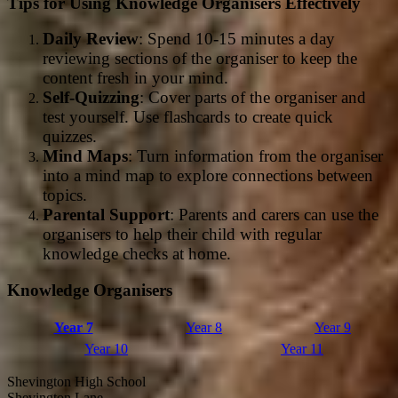
Tips for Using Knowledge Organisers Effectively
Daily Review
: Spend 10-15 minutes a day
reviewing sections of the organiser to keep the
content fresh in your mind.
Self-Quizzing
: Cover parts of the organiser and
test yourself. Use flashcards to create quick
quizzes.
Mind Maps
: Turn information from the organiser
into a mind map to explore connections between
topics.
Parental Support
: Parents and carers can use the
organisers to help their child with regular
knowledge checks at home.
Knowledge Organisers
Year 7
Year 8
Year 9
Year 10
Year 11
Shevington High School
Shevington Lane