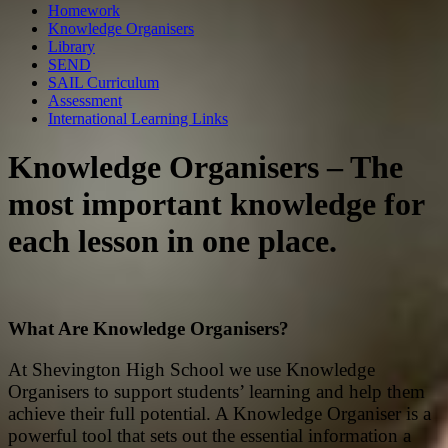
Homework
Knowledge Organisers
Library
SEND
SAIL Curriculum
Assessment
International Learning Links
Knowledge Organisers – The
most important knowledge for
each lesson in one place.
What Are Knowledge Organisers?
At Shevington High School we use Knowledge
Organisers to support students’ learning and help them
achieve their full potential. A Knowledge Organiser is a
powerful tool that sets out the essential information a