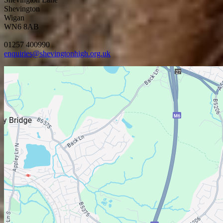
Shevington
Wigan
WN6 8AB
01257 400990
enquiries@shevingtonhigh.org.uk