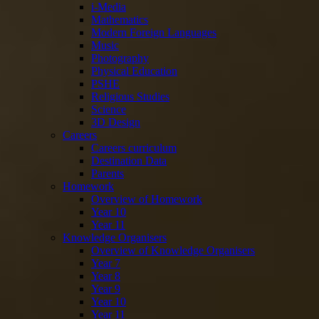
i-Media
Mathematics
Modern Foreign Languages
Music
Photography
Physical Education
PSHE
Religious Studies
Science
3D Design
Careers
Careers curriculum
Destination Data
Parents
Homework
Overview of Homework
Year 10
Year 11
Knowledge Organisers
Overview of Knowledge Organisers
Year 7
Year 8
Year 9
Year 10
Year 11