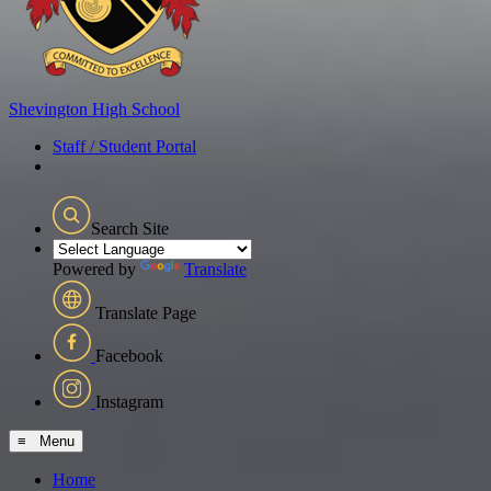
Shevington
High School
Staff / Student Portal
Search Site
Powered by
Translate
Translate Page
Facebook
Instagram
≡ Menu
Home