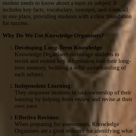
student needs to know about a topic or subject. It
includes key facts, vocabulary, concepts, and dates, all
in one place, providing students with a clear foundation
for success.
Why Do We Use Knowledge Organisers?
Developing Long-Term Knowledge
:
Knowledge Organisers encourage students to
revisit and embed key information into their long-
term memory, building a solid understanding of
each subject.
Independent Learning
:
They empower students to take ownership of their
learning by helping them review and revise at their
own pace.
Effective Revision
:
When preparing for assessments, Knowledge
Organisers are a great resource for identifying what