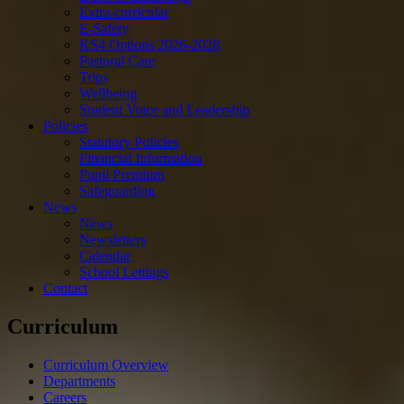
Extra-curricular
E-Safety
KS4 Options 2026-2028
Pastoral Care
Trips
Wellbeing
Student Voice and Leadership
Policies
Statutory Policies
Financial Information
Pupil Premium
Safeguarding
News
News
Newsletters
Calendar
School Lettings
Contact
Curriculum
Curriculum Overview
Departments
Careers