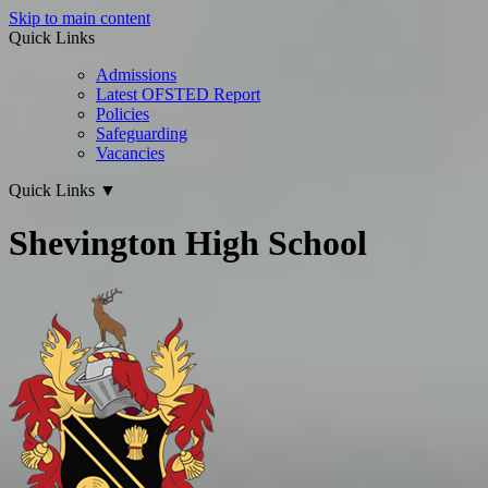
Skip to main content
Quick Links
Admissions
Latest OFSTED Report
Policies
Safeguarding
Vacancies
Quick Links
▼
Shevington High School