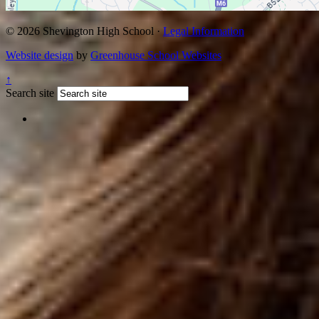
© 2026 Shevington High School ·
Legal Information
Website design
by
Greenhouse School Websites
↑
Search site