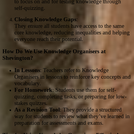
to focus on and for testing knowledge through
self-quizzing.
Closing Knowledge Gaps
:
They ensure all students have access to the same
core knowledge, reducing inequalities and helping
everyone reach their potential.
How Do We Use Knowledge Organisers at
Shevington?
In Lessons
: Teachers refer to Knowledge
Organisers in lessons to reinforce key concepts and
vocabulary.
For Homework
: Students use them for self-
quizzing, completing tasks, or preparing for low-
stakes quizzes.
As a Revision Tool
: They provide a structured
way for students to review what they’ve learned in
preparation for assessments and exams.