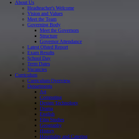
About Us
Headteacher's Welcome
Vision and Values
Meet the Team
Governing Body
Meet the Governors
Structure
Governor Attendance
Latest Ofsted Report
Exam Results
School Day
Term Dates
Vacancies
Curriculum
Curriculum Overview
Departments
Art
Computing
Design Technology
Drama
English
Film Studies
Geography
History
Hospitality and Catering