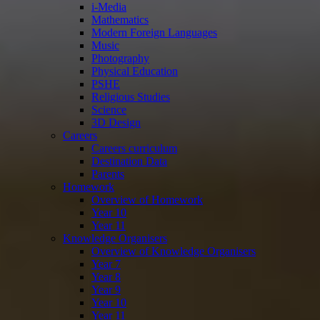
i-Media
Mathematics
Modern Foreign Languages
Music
Photography
Physical Education
PSHE
Religious Studies
Science
3D Design
Careers
Careers curriculum
Destination Data
Parents
Homework
Overview of Homework
Year 10
Year 11
Knowledge Organisers
Overview of Knowledge Organisers
Year 7
Year 8
Year 9
Year 10
Year 11