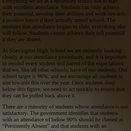
Everything we do as a secondary school has to start
with excellent attendance. Students can only achieve
their potential, develop their abilities and work towards
a positive future if they actually attend school. The
moment that attendance begins to slide, everything else
will follow. Students cannot achieve their full potential
if they are absent.
At Shevington High School we are currently looking
closely at our attendance procedures, and it is important
to remind every student and parent of the expectations
that we, like all other schools, have of our students. Our
school target is 96%, and we encourage all students to
aim towards this over the year. Once students drop
below this figure, we need to act quickly to ensure that
they can be pulled back above it.
There are a minority of students whose attendance is not
satisfactory. The government identifies that students
with an attendance of below 90% should be classed as
“Persistently Absent” and that students with an