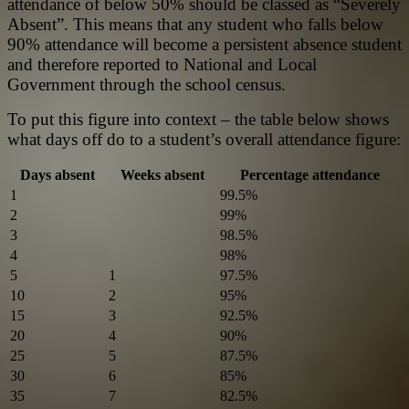
attendance of below 50% should be classed as “Severely
Absent”. This means that any student who falls below
90% attendance will become a persistent absence student
and therefore reported to National and Local
Government through the school census.
To put this figure into context – the table below shows
what days off do to a student’s overall attendance figure:
Days absent
Weeks absent
Percentage attendance
1
99.5%
2
99%
3
98.5%
4
98%
5
1
97.5%
10
2
95%
15
3
92.5%
20
4
90%
25
5
87.5%
30
6
85%
35
7
82.5%