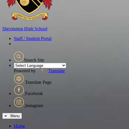
Shevington
High School
Staff / Student Portal
Search Site
Powered by
Translate
Translate Page
Facebook
Instagram
≡ Menu
Home