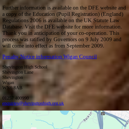
Further information is available on the DFE website and
a copy of the Education (Pupil Registration) (England)
Regulations 2006 is available on the UK Statute Law
Database. Visit the DFE website for more information.
Thank you in anticipation of your co-operation. This
process was ratified by Governors on 9 July 2009 and
will come into effect as from September 2009.
Penalty Notice information Wigan Council
Shevington High School
Shevington Lane
Shevington
Wigan
WN6 8AB
01257 400990
enquiries@shevingtonhigh.org.uk