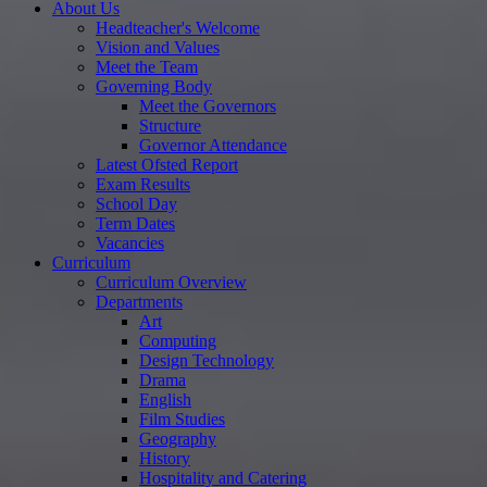
About Us
Headteacher's Welcome
Vision and Values
Meet the Team
Governing Body
Meet the Governors
Structure
Governor Attendance
Latest Ofsted Report
Exam Results
School Day
Term Dates
Vacancies
Curriculum
Curriculum Overview
Departments
Art
Computing
Design Technology
Drama
English
Film Studies
Geography
History
Hospitality and Catering