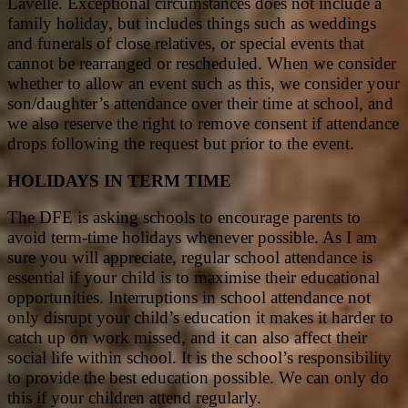
Lavelle. Exceptional circumstances does not include a
family holiday, but includes things such as weddings
and funerals of close relatives, or special events that
cannot be rearranged or rescheduled. When we consider
whether to allow an event such as this, we consider your
son/daughter’s attendance over their time at school, and
we also reserve the right to remove consent if attendance
drops following the request but prior to the event.
HOLIDAYS IN TERM TIME
The DFE is asking schools to encourage parents to
avoid term-time holidays whenever possible. As I am
sure you will appreciate, regular school attendance is
essential if your child is to maximise their educational
opportunities. Interruptions in school attendance not
only disrupt your child’s education it makes it harder to
catch up on work missed, and it can also affect their
social life within school. It is the school’s responsibility
to provide the best education possible. We can only do
this if your children attend regularly.