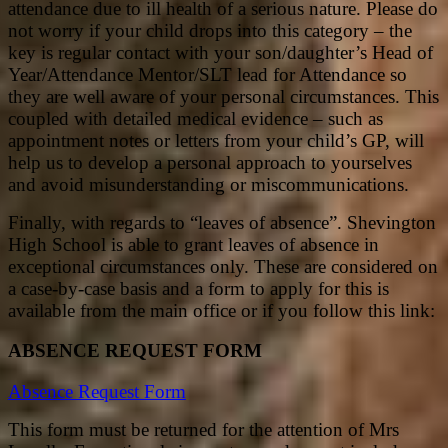
attendance due to ill health of a serious nature. Please do
not worry if your child drops into this category – the
key is regular contact with your son/daughter’s Head of
Year/Attendance Mentor/SLT lead for Attendance so
they are well aware of your personal circumstances. This
coupled with detailed medical evidence – such as
appointment notes or letters from your child’s GP, will
help us to develop a personal approach to yourselves
and avoid misunderstanding or miscommunications.
Finally, with regards to “leaves of absence”. Shevington
High School is able to grant leaves of absence in
exceptional circumstances only. These are considered on
a case-by-case basis and a form to apply for this is
available from the main office or if you follow this link:
ABSENCE REQUEST FORM
Absence Request Form
This form must be returned for the attention of Mrs