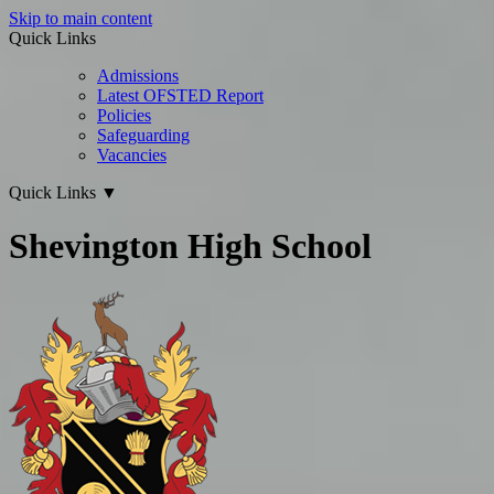
Skip to main content
Quick Links
Admissions
Latest OFSTED Report
Policies
Safeguarding
Vacancies
Quick Links
▼
Shevington High School