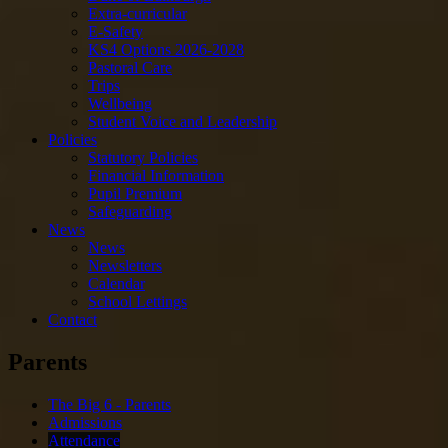
Extra-curricular
E-Safety
KS4 Options 2026-2028
Pastoral Care
Trips
Wellbeing
Student Voice and Leadership
Policies
Statutory Policies
Financial Information
Pupil Premium
Safeguarding
News
News
Newsletters
Calendar
School Lettings
Contact
Parents
The Big 6 - Parents
Admissions
Attendance