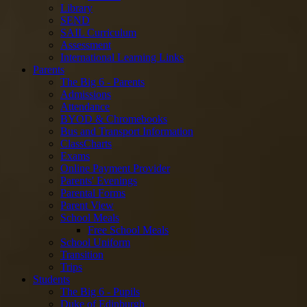
Library
SEND
SAIL Curriculum
Assessment
International Learning Links
Parents
The Big 6 - Parents
Admissions
Attendance
BYOD & Chromebooks
Bus and Transport Information
ClassCharts
Exams
Online Payment Provider
Parents' Evenings
Parental Forms
Parent View
School Meals
Free School Meals
School Uniform
Transition
Trips
Students
The Big 6 - Pupils
Duke of Edinburgh