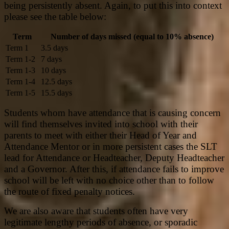
being persistently absent. Again, to put this into context
please see the table below:
Term
Number of days missed (equal to 10% absence)
Term 1
3.5 days
Term 1-2
7 days
Term 1-3
10 days
Term 1-4
12.5 days
Term 1-5
15.5 days
Students whom have attendance that is causing concern
will find themselves invited into school with their
parents to meet with either their Head of Year and
Attendance Mentor or in more persistent cases the SLT
lead for Attendance or Headteacher, Deputy Headteacher
and a Governor. After this, if attendance fails to improve
school will be left with no choice other than to follow
the route of fixed penalty notices.
We are also aware that students often have very
legitimate lengthy periods of absence, or sporadic