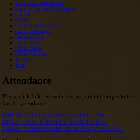
BYOD & Chromebooks
Bus and Transport Information
ClassCharts
Exams
Online Payment Provider
Parents' Evenings
Parental Forms
Parent View
School Meals
School Uniform
Transition
Trips
Attendance
Please click link below to few important changes to the
law for attendance.
IMPORTANT CHANGES TO THE LAW
REGARDING PENALTY NOTICES FOR
UNAUTHORISED ABSENCE FROM SCHOOL