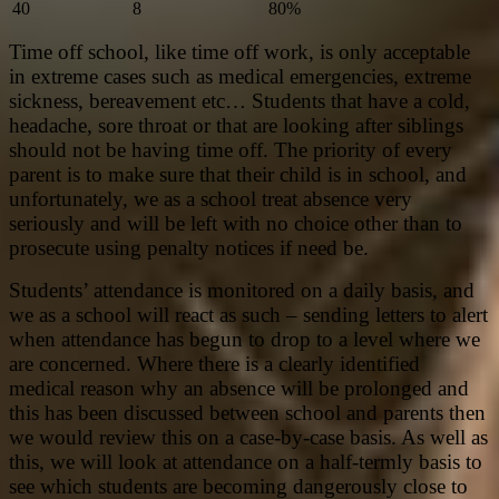
40
8
80%
Time off school, like time off work, is only acceptable
in extreme cases such as medical emergencies, extreme
sickness, bereavement etc… Students that have a cold,
headache, sore throat or that are looking after siblings
should not be having time off. The priority of every
parent is to make sure that their child is in school, and
unfortunately, we as a school treat absence very
seriously and will be left with no choice other than to
prosecute using penalty notices if need be.
Students’ attendance is monitored on a daily basis, and
we as a school will react as such – sending letters to alert
when attendance has begun to drop to a level where we
are concerned. Where there is a clearly identified
medical reason why an absence will be prolonged and
this has been discussed between school and parents then
we would review this on a case-by-case basis. As well as
this, we will look at attendance on a half-termly basis to
see which students are becoming dangerously close to