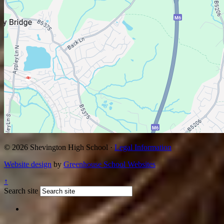
© 2026 Shevington High School ·
Legal Information
Website design
by
Greenhouse School Websites
↑
Search site