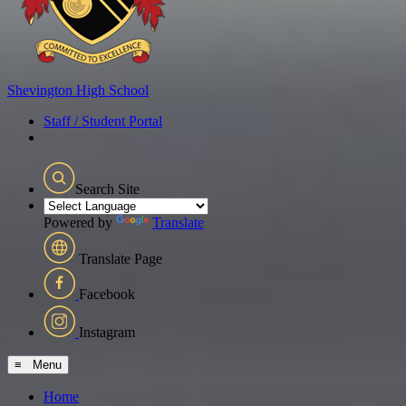
Shevington
High School
Staff / Student Portal
Search Site
Powered by
Translate
Translate Page
Facebook
Instagram
≡ Menu
Home