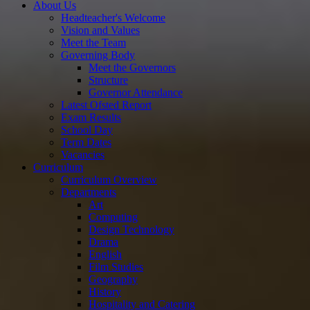
About Us
Headteacher's Welcome
Vision and Values
Meet the Team
Governing Body
Meet the Governors
Structure
Governor Attendance
Latest Ofsted Report
Exam Results
School Day
Term Dates
Vacancies
Curriculum
Curriculum Overview
Departments
Art
Computing
Design Technology
Drama
English
Film Studies
Geography
History
Hospitality and Catering