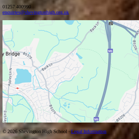
01257 400990
enquiries@shevingtonhigh.org.uk
© 2026 Shevington High School ·
Legal Information