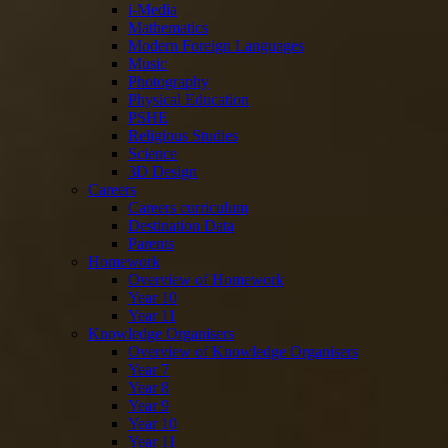
i-Media
Mathematics
Modern Foreign Languages
Music
Photography
Physical Education
PSHE
Religious Studies
Science
3D Design
Careers
Careers curriculum
Destination Data
Parents
Homework
Overview of Homework
Year 10
Year 11
Knowledge Organisers
Overview of Knowledge Organisers
Year 7
Year 8
Year 9
Year 10
Year 11