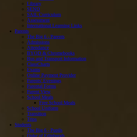
Library
SEND
SAIL Curriculum
Assessment
International Learning Links
Parents
The Big 6 - Parents
Admissions
Attendance
BYOD & Chromebooks
Bus and Transport Information
ClassCharts
Exams
Online Payment Provider
Parents' Evenings
Parental Forms
Parent View
School Meals
Free School Meals
School Uniform
Transition
Trips
Students
The Big 6 - Pupils
Duke of Edinburgh