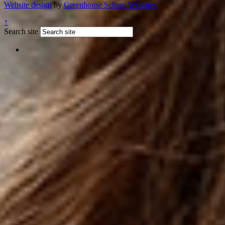
Website design
by
Greenhouse School Websites
↑
Search site