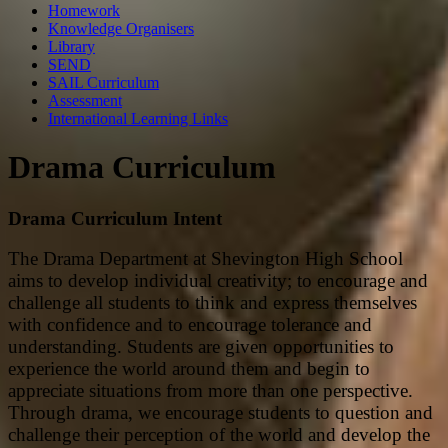
Homework
Knowledge Organisers
Library
SEND
SAIL Curriculum
Assessment
International Learning Links
Drama Curriculum
Drama Curriculum Intent
The Drama Department at Shevington High School
aims to develop individual creativity; to encourage and
challenge all students to think and express themselves
with confidence and to encourage tolerance and
understanding. Students are given opportunities to
experience the world around them and begin to
appreciate situations from more than one perspective.
Through drama, we encourage students to question and
challenge their perception of the world and develop the