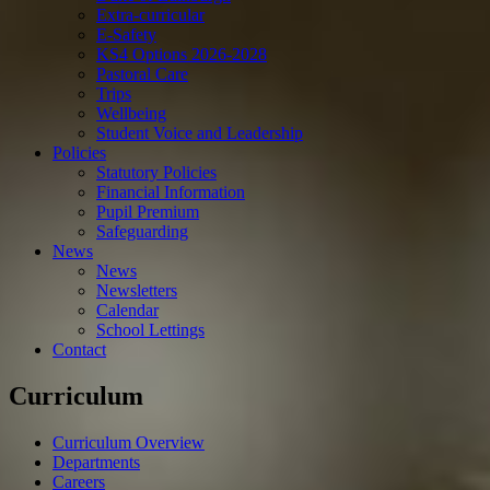
Extra-curricular
E-Safety
KS4 Options 2026-2028
Pastoral Care
Trips
Wellbeing
Student Voice and Leadership
Policies
Statutory Policies
Financial Information
Pupil Premium
Safeguarding
News
News
Newsletters
Calendar
School Lettings
Contact
Curriculum
Curriculum Overview
Departments
Careers