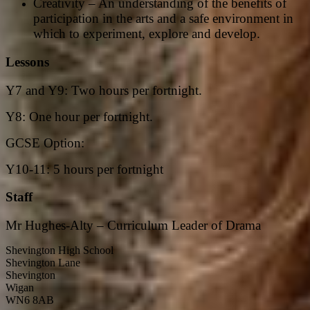
Creativity – An understanding of the benefits of
participation in the arts and a safe environment in
which to experiment, explore and develop.
Lessons
Y7 and Y9: Two hours per fortnight.
Y8: One hour per fortnight.
GCSE Option:
Y10-11: 5 hours per fortnight
Staff
Mr Hughes-Alty – Curriculum Leader of Drama
Shevington High School
Shevington Lane
Shevington
Wigan
WN6 8AB