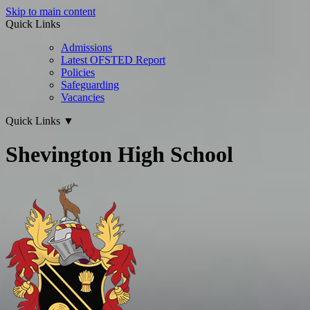
Skip to main content
Quick Links
Admissions
Latest OFSTED Report
Policies
Safeguarding
Vacancies
Quick Links
▼
Shevington High School