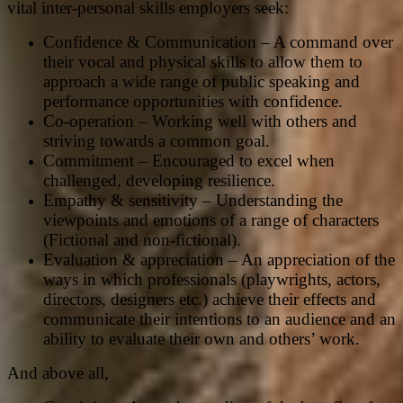
vital inter-personal skills employers seek:
Confidence & Communication – A command over
their vocal and physical skills to allow them to
approach a wide range of public speaking and
performance opportunities with confidence.
Co-operation – Working well with others and
striving towards a common goal.
Commitment – Encouraged to excel when
challenged, developing resilience.
Empathy & sensitivity – Understanding the
viewpoints and emotions of a range of characters
(Fictional and non-fictional).
Evaluation & appreciation – An appreciation of the
ways in which professionals (playwrights, actors,
directors, designers etc.) achieve their effects and
communicate their intentions to an audience and an
ability to evaluate their own and others’ work.
And above all,