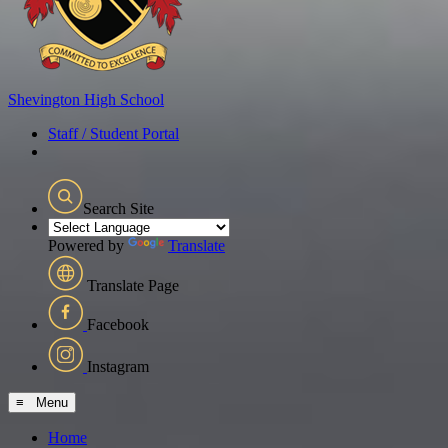
Shevington
High School
Staff / Student Portal
Search Site
Powered by
Translate
Translate Page
Facebook
Instagram
≡ Menu
Home