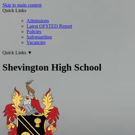
Skip to main content
Quick Links
Admissions
Latest OFSTED Report
Policies
Safeguarding
Vacancies
Quick Links
▼
Shevington High School