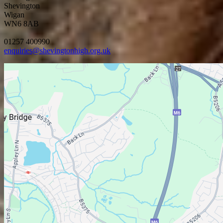
Shevington
Wigan
WN6 8AB
01257 400990
enquiries@shevingtonhigh.org.uk