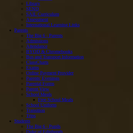
Library
SEND
SAIL Curriculum
Assessment
International Learning Links
Parents
The Big 6 - Parents
Admissions
Attendance
BYOD & Chromebooks
Bus and Transport Information
ClassCharts
Exams
Online Payment Provider
Parents' Evenings
Parental Forms
Parent View
School Meals
Free School Meals
School Uniform
Transition
Trips
Students
The Big 6 - Pupils
Duke of Edinburgh