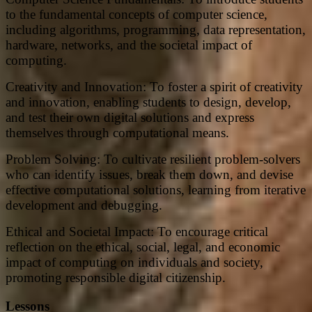
to the fundamental concepts of computer science,
including algorithms, programming, data representation,
hardware, networks, and the societal impact of
computing.
Creativity and Innovation: To foster a spirit of creativity
and innovation, enabling students to design, develop,
and test their own digital solutions and express
themselves through computational means.
Problem Solving: To cultivate resilient problem-solvers
who can identify issues, break them down, and devise
effective computational solutions, learning from iterative
development and debugging.
Ethical and Societal Impact: To encourage critical
reflection on the ethical, social, legal, and economic
impact of computing on individuals and society,
promoting responsible digital citizenship.
Lessons