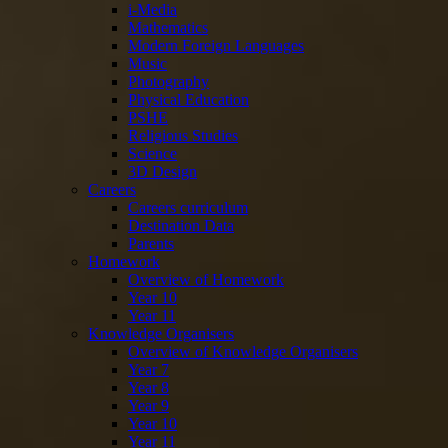
i-Media
Mathematics
Modern Foreign Languages
Music
Photography
Physical Education
PSHE
Religious Studies
Science
3D Design
Careers
Careers curriculum
Destination Data
Parents
Homework
Overview of Homework
Year 10
Year 11
Knowledge Organisers
Overview of Knowledge Organisers
Year 7
Year 8
Year 9
Year 10
Year 11