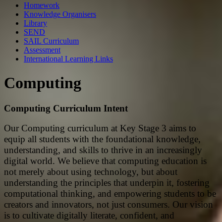
Homework
Knowledge Organisers
Library
SEND
SAIL Curriculum
Assessment
International Learning Links
Computing
Computing Curriculum Intent
Our Computing curriculum at Key Stage 3 aims to
equip all students with the foundational knowledge,
understanding, and skills to thrive in an increasingly
digital world. We believe that computing education is
not merely about using technology, but about
understanding the principles that underpin it, fostering
computational thinking, and empowering students to be
creators and innovators, not just consumers. Our vision
is to cultivate digitally literate, confident, and