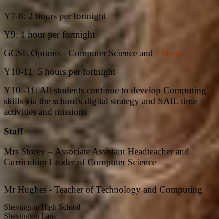
Y7-8: 2 hours per fortnight
Y9: 1 hour per fortnight
GCSE Options - Computer Science and
i-Media
Y10-11: 5 hours per fortnight
Y10 -11: All students continue to develop Computing
skills via the school's digital strategy and SAIL time
activities and missions.
Staff
Mrs Storey – Associate Assistant Headteacher and
Curriculum Leader of Computer Science
Mr Hughes - Teacher of Technology and Computing
Shevington High School
Shevington Lane