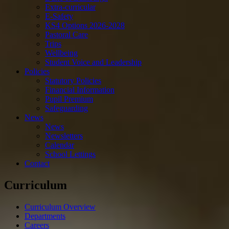
Extra-curricular
E-Safety
KS4 Options 2026-2028
Pastoral Care
Trips
Wellbeing
Student Voice and Leadership
Policies
Statutory Policies
Financial Information
Pupil Premium
Safeguarding
News
News
Newsletters
Calendar
School Lettings
Contact
Curriculum
Curriculum Overview
Departments
Careers