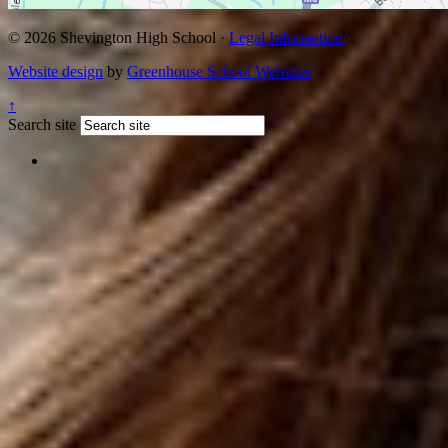
© 2026 Shevington High School ·
Legal Information
Website design
by
Greenhouse School Websites
↑
Search site