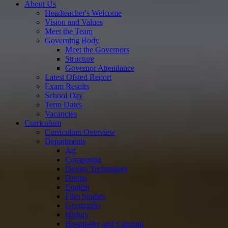
About Us
Headteacher's Welcome
Vision and Values
Meet the Team
Governing Body
Meet the Governors
Structure
Governor Attendance
Latest Ofsted Report
Exam Results
School Day
Term Dates
Vacancies
Curriculum
Curriculum Overview
Departments
Art
Computing
Design Technology
Drama
English
Film Studies
Geography
History
Hospitality and Catering