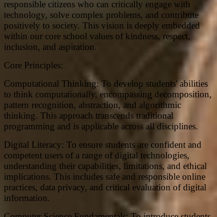
responsible citizens who can critically engage with
technology, solve complex problems, and contribute
positively to society. This vision is deeply embedded
within our core school values of kindness, respect,
inclusion, and aspiration.
Core Principles:
Computational Thinking: To develop students' abilities
to think computationally, encompassing decomposition,
pattern recognition, abstraction, and algorithmic
thinking. This approach transcends traditional
programming and is applicable across all disciplines.
Digital Literacy: To ensure students are confident and
competent users of a range of digital technologies,
understanding their capabilities, limitations, and ethical
implications. This includes safe and responsible online
practices, data privacy, and critical evaluation of digital
information.
Computer Science Fundamentals: To introduce students